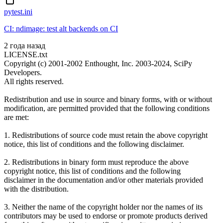
pytest.ini
CI: ndimage: test alt backends on CI
2 года назад
LICENSE.txt
Copyright (c) 2001-2002 Enthought, Inc. 2003-2024, SciPy
Developers.
All rights reserved.
Redistribution and use in source and binary forms, with or without
modification, are permitted provided that the following conditions
are met:
1. Redistributions of source code must retain the above copyright
notice, this list of conditions and the following disclaimer.
2. Redistributions in binary form must reproduce the above
copyright notice, this list of conditions and the following
disclaimer in the documentation and/or other materials provided
with the distribution.
3. Neither the name of the copyright holder nor the names of its
contributors may be used to endorse or promote products derived