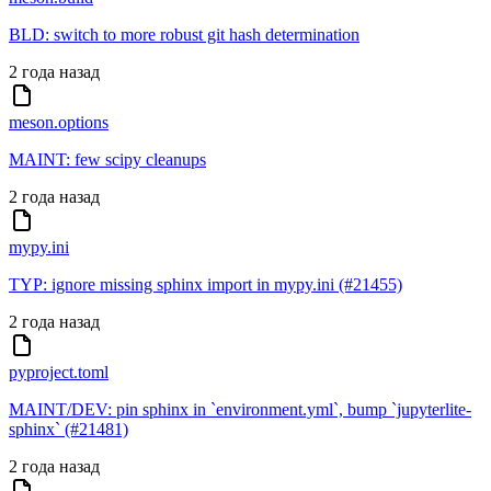
BLD: switch to more robust git hash determination
2 года назад
meson.options
MAINT: few scipy cleanups
2 года назад
mypy.ini
TYP: ignore missing sphinx import in mypy.ini (#21455)
2 года назад
pyproject.toml
MAINT/DEV: pin sphinx in `environment.yml`, bump `jupyterlite-
sphinx` (#21481)
2 года назад