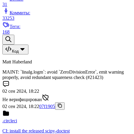
31
Коммиты:
33253
Теги:
168
Код
Matt Haberland
MAINT: `linalg.logm`: avoid `ZeroDivisionError`, emit warning
properly, avoid redundant squareness check (#21423)
02 сен 2024, 18:22
Не верифицирован
02 сен 2024, 18:22
07f1905
.circleci
CI: install the released scipy-doctest