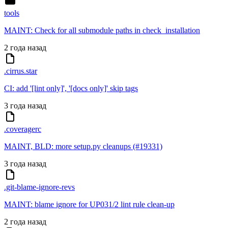
tools
MAINT: Check for all submodule paths in check_installation
2 года назад
.cirrus.star
CI: add '[lint only]', '[docs only]' skip tags
3 года назад
.coveragerc
MAINT, BLD: more setup.py cleanups (#19331)
3 года назад
.git-blame-ignore-revs
MAINT: blame ignore for UP031/2 lint rule clean-up
2 года назад