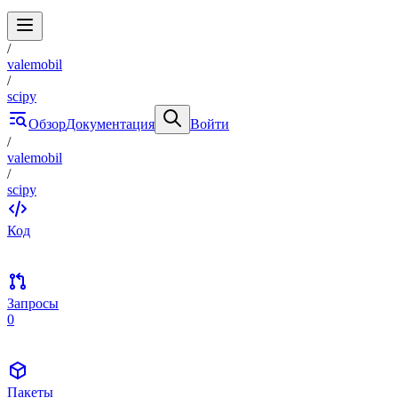
/
valemobil
/
scipy
Обзор
Документация
Войти
/
valemobil
/
scipy
Код
Запросы
0
Пакеты