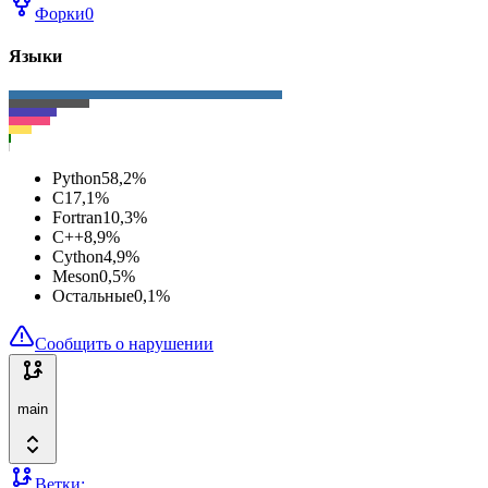
Форки
0
Языки
Python
58,2
%
C
17,1
%
Fortran
10,3
%
C++
8,9
%
Cython
4,9
%
Meson
0,5
%
Остальные
0,1
%
Сообщить о нарушении
main
Ветки: