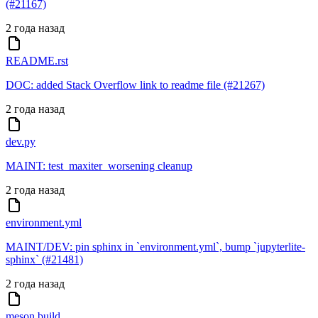
(#21167)
2 года назад
README.rst
DOC: added Stack Overflow link to readme file (#21267)
2 года назад
dev.py
MAINT: test_maxiter_worsening cleanup
2 года назад
environment.yml
MAINT/DEV: pin sphinx in `environment.yml`, bump `jupyterlite-
sphinx` (#21481)
2 года назад
meson.build