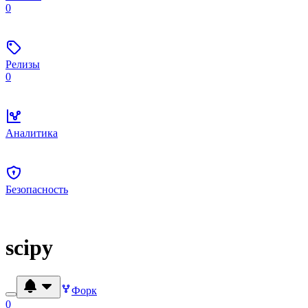
0
Релизы
0
Аналитика
Безопасность
scipy
Форк
0