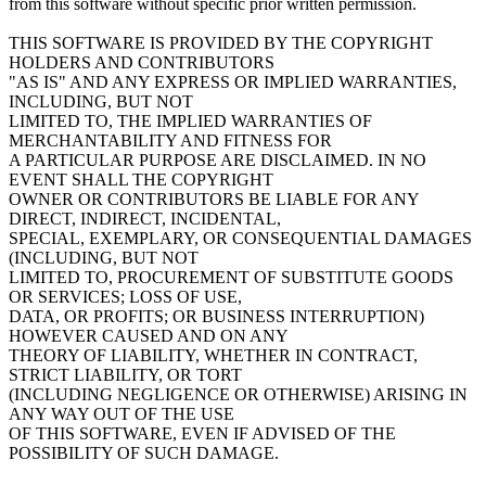
from this software without specific prior written permission.
THIS SOFTWARE IS PROVIDED BY THE COPYRIGHT
HOLDERS AND CONTRIBUTORS
"AS IS" AND ANY EXPRESS OR IMPLIED WARRANTIES,
INCLUDING, BUT NOT
LIMITED TO, THE IMPLIED WARRANTIES OF
MERCHANTABILITY AND FITNESS FOR
A PARTICULAR PURPOSE ARE DISCLAIMED. IN NO
EVENT SHALL THE COPYRIGHT
OWNER OR CONTRIBUTORS BE LIABLE FOR ANY
DIRECT, INDIRECT, INCIDENTAL,
SPECIAL, EXEMPLARY, OR CONSEQUENTIAL DAMAGES
(INCLUDING, BUT NOT
LIMITED TO, PROCUREMENT OF SUBSTITUTE GOODS
OR SERVICES; LOSS OF USE,
DATA, OR PROFITS; OR BUSINESS INTERRUPTION)
HOWEVER CAUSED AND ON ANY
THEORY OF LIABILITY, WHETHER IN CONTRACT,
STRICT LIABILITY, OR TORT
(INCLUDING NEGLIGENCE OR OTHERWISE) ARISING IN
ANY WAY OUT OF THE USE
OF THIS SOFTWARE, EVEN IF ADVISED OF THE
POSSIBILITY OF SUCH DAMAGE.