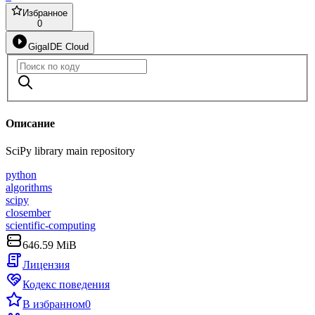
Избранное
0
GigaIDE Cloud
Описание
SciPy library main repository
python
algorithms
scipy
closember
scientific-computing
646.59 MiB
Лицензия
Кодекс поведения
В избранном
0