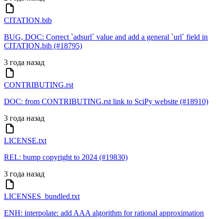
CITATION.bib
BUG, DOC: Correct `adsurl` value and add a general `url` field in
CITATION.bib (#18795)
3 года назад
CONTRIBUTING.rst
DOC: from CONTRIBUTING.rst link to SciPy website (#18910)
3 года назад
LICENSE.txt
REL: bump copyright to 2024 (#19830)
3 года назад
LICENSES_bundled.txt
ENH: interpolate: add AAA algorithm for rational approximation