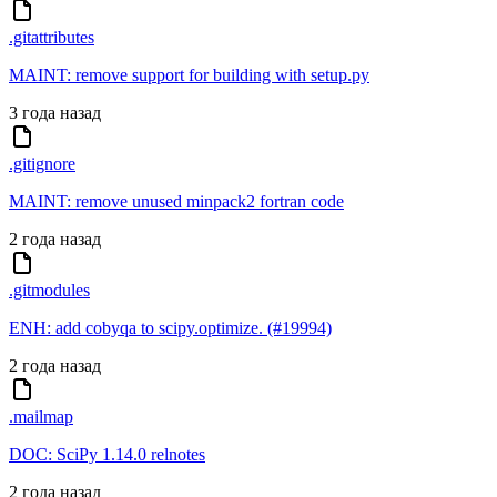
.gitattributes
MAINT: remove support for building with setup.py
3 года назад
.gitignore
MAINT: remove unused minpack2 fortran code
2 года назад
.gitmodules
ENH: add cobyqa to scipy.optimize. (#19994)
2 года назад
.mailmap
DOC: SciPy 1.14.0 relnotes
2 года назад