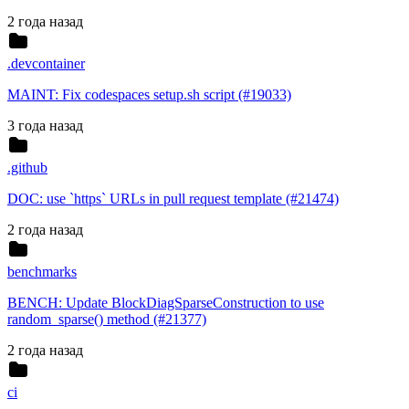
2 года назад
.devcontainer
MAINT: Fix codespaces setup.sh script (#19033)
3 года назад
.github
DOC: use `https` URLs in pull request template (#21474)
2 года назад
benchmarks
BENCH: Update BlockDiagSparseConstruction to use
random_sparse() method (#21377)
2 года назад
ci