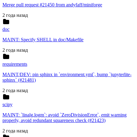
Merge pull request #21450 from andyfaff/miniforge
2 года назад
doc
MAINT: Specify SHELL in doc/Makefile
2 года назад
requirements
MAINT/DEV: pin sphinx in `environment.yml`, bump `jupyterlite-
sphinx` (#21481)
2 года назад
scipy
MAINT: `linalg.logm`: avoid `ZeroDivisionError`, emit warning
properly, avoid redundant squareness check (#21423)
2 года назад