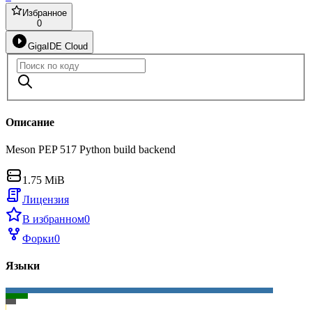
Избранное
0
GigaIDE Cloud
Описание
Meson PEP 517 Python build backend
1.75 MiB
Лицензия
В избранном
0
Форки
0
Языки