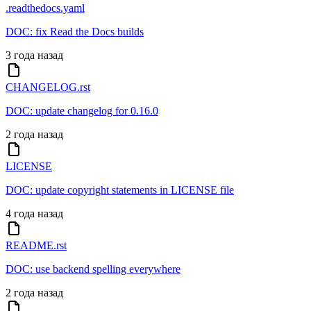
.readthedocs.yaml
DOC: fix Read the Docs builds
3 года назад
CHANGELOG.rst
DOC: update changelog for 0.16.0
2 года назад
LICENSE
DOC: update copyright statements in LICENSE file
4 года назад
README.rst
DOC: use backend spelling everywhere
2 года назад