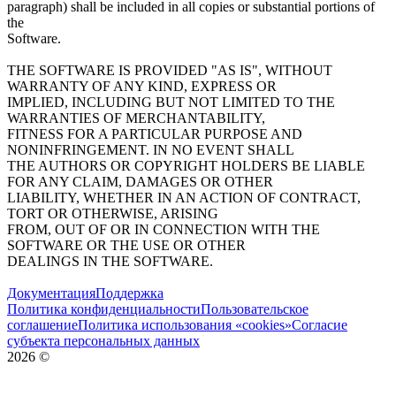
paragraph) shall be included in all copies or substantial portions of
the
Software.
THE SOFTWARE IS PROVIDED "AS IS", WITHOUT
WARRANTY OF ANY KIND, EXPRESS OR
IMPLIED, INCLUDING BUT NOT LIMITED TO THE
WARRANTIES OF MERCHANTABILITY,
FITNESS FOR A PARTICULAR PURPOSE AND
NONINFRINGEMENT. IN NO EVENT SHALL
THE AUTHORS OR COPYRIGHT HOLDERS BE LIABLE
FOR ANY CLAIM, DAMAGES OR OTHER
LIABILITY, WHETHER IN AN ACTION OF CONTRACT,
TORT OR OTHERWISE, ARISING
FROM, OUT OF OR IN CONNECTION WITH THE
SOFTWARE OR THE USE OR OTHER
DEALINGS IN THE SOFTWARE.
Документация
Поддержка
Политика конфиденциальности
Пользовательское
соглашение
Политика использования «cookies»
Согласие
субъекта персональных данных
2026
©