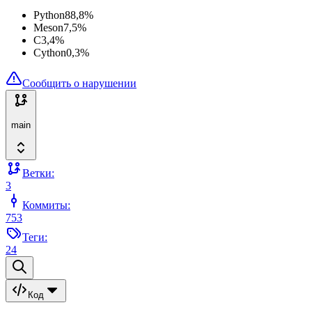
Python
88,8
%
Meson
7,5
%
C
3,4
%
Cython
0,3
%
Сообщить о нарушении
main
Ветки:
3
Коммиты:
753
Теги:
24
Код