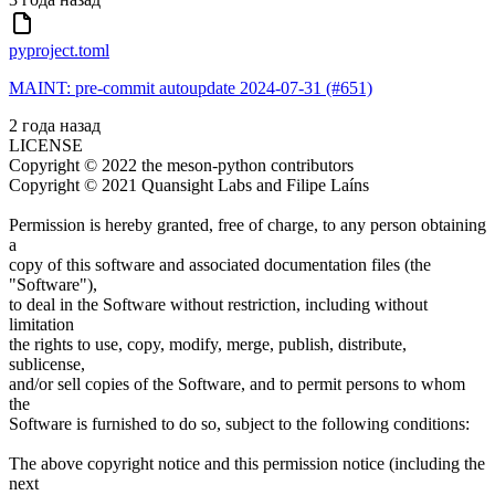
pyproject.toml
MAINT: pre-commit autoupdate 2024-07-31 (#651)
2 года назад
LICENSE
Copyright © 2022 the meson-python contributors
Copyright © 2021 Quansight Labs and Filipe Laíns
Permission is hereby granted, free of charge, to any person obtaining
a
copy of this software and associated documentation files (the
"Software"),
to deal in the Software without restriction, including without
limitation
the rights to use, copy, modify, merge, publish, distribute,
sublicense,
and/or sell copies of the Software, and to permit persons to whom
the
Software is furnished to do so, subject to the following conditions:
The above copyright notice and this permission notice (including the
next