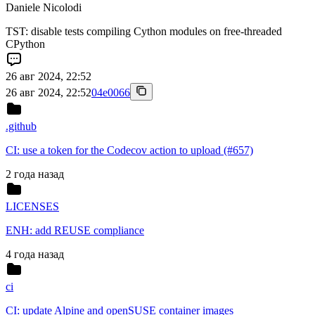
Daniele Nicolodi
TST: disable tests compiling Cython modules on free-threaded
CPython
26 авг 2024, 22:52
26 авг 2024, 22:52
04e0066
.github
CI: use a token for the Codecov action to upload (#657)
2 года назад
LICENSES
ENH: add REUSE compliance
4 года назад
ci
CI: update Alpine and openSUSE container images