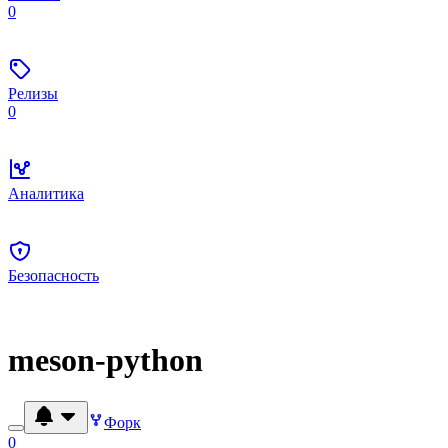
0
Релизы
0
Аналитика
Безопасность
meson-python
Форк
0