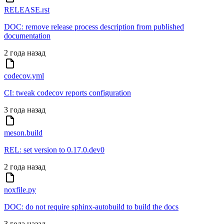
RELEASE.rst
DOC: remove release process description from published
documentation
2 года назад
codecov.yml
CI: tweak codecov reports configuration
3 года назад
meson.build
REL: set version to 0.17.0.dev0
2 года назад
noxfile.py
DOC: do not require sphinx-autobuild to build the docs
3 года назад