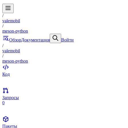
/
valemobil
/
meson-python
Обзор
Документация
Войти
/
valemobil
/
meson-python
Код
Запросы
0
Пакеты