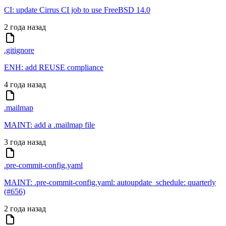
CI: update Cirrus CI job to use FreeBSD 14.0
2 года назад
.gitignore
ENH: add REUSE compliance
4 года назад
.mailmap
MAINT: add a .mailmap file
3 года назад
.pre-commit-config.yaml
MAINT: .pre-commit-config.yaml: autoupdate_schedule: quarterly
(#656)
2 года назад