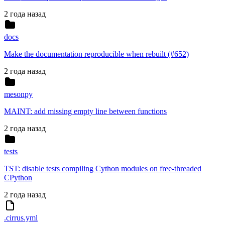
2 года назад
docs
Make the documentation reproducible when rebuilt (#652)
2 года назад
mesonpy
MAINT: add missing empty line between functions
2 года назад
tests
TST: disable tests compiling Cython modules on free-threaded
CPython
2 года назад
.cirrus.yml