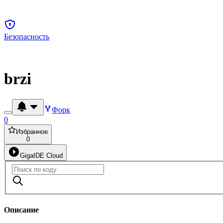
Безопасность
brzi
Форк
0
Избранное
0
GigaIDE Cloud
Описание