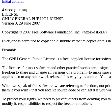
Initial commit
4 месяца назад
LICENSE
GNU GENERAL PUBLIC LICENSE
Version 3, 29 June 2007
Copyright © 2007 Free Software Foundation, Inc. <https://fsf.org/>
Everyone is permitted to copy and distribute verbatim copies of this l
Preamble
The GNU General Public License is a free, copyleft license for softw
The licenses for most software and other practical works are designe
freedom to share and change all versions of a program--to make sure i
applies also to any other work released this way by its authors. You ca
When we speak of free software, we are referring to freedom, not pric
them if you wish), that you receive source code or can get it if you w
To protect your rights, we need to prevent others from denying you thes
modify it: responsibilities to respect the freedom of others.