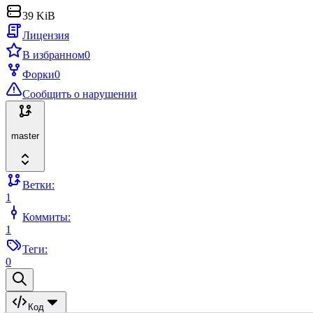
39 KiB
Лицензия
В избранном
0
Форки
0
Сообщить о нарушении
master
Ветки:
1
Коммиты:
1
Теги:
0
Код