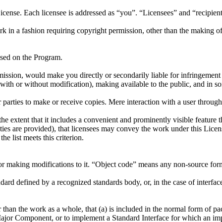
cense. Each licensee is addressed as “you”. “Licensees” and “recipient
k in a fashion requiring copyright permission, other than the making of
sed on the Program.
ission, would make you directly or secondarily liable for infringement
ith or without modification), making available to the public, and in som
arties to make or receive copies. Mere interaction with a user through
e extent that it includes a convenient and prominently visible feature th
nties are provided), that licensees may convey the work under this Licen
e list meets this criterion.
or making modifications to it. “Object code” means any non-source for
andard defined by a recognized standards body, or, in the case of interfa
 than the work as a whole, that (a) is included in the normal form of p
ajor Component, or to implement a Standard Interface for which an impl