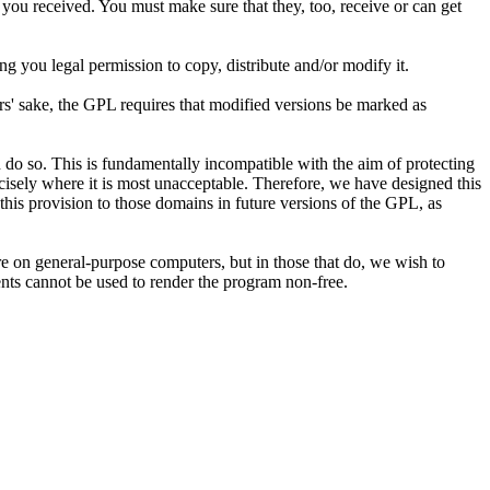
 you received. You must make sure that they, too, receive or can get
g you legal permission to copy, distribute and/or modify it.
hors' sake, the GPL requires that modified versions be marked as
 do so. This is fundamentally incompatible with the aim of protecting
ecisely where it is most unacceptable. Therefore, we have designed this
 this provision to those domains in future versions of the GPL, as
are on general-purpose computers, but in those that do, we wish to
tents cannot be used to render the program non-free.