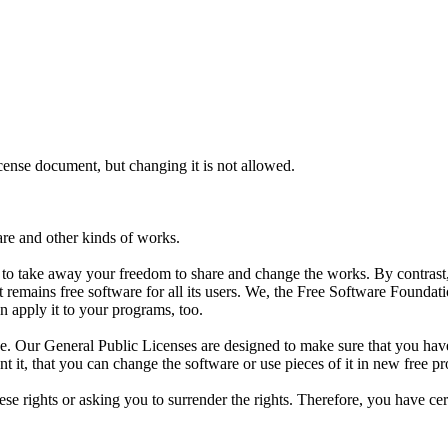
icense document, but changing it is not allowed.
are and other kinds of works.
d to take away your freedom to share and change the works. By contras
t remains free software for all its users. We, the Free Software Founda
n apply it to your programs, too.
e. Our General Public Licenses are designed to make sure that you have 
ant it, that you can change the software or use pieces of it in new free
e rights or asking you to surrender the rights. Therefore, you have certai