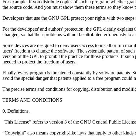
For example, if you distribute copies of such a program, whether grati
the source code. And you must show them these terms so they know th
Developers that use the GNU GPL protect your rights with two steps: (1
For the developers' and authors' protection, the GPL clearly explains t
changed, so that their problems will not be attributed erroneously to a
Some devices are designed to deny users access to install or run modi
users' freedom to change the software. The systematic pattern of such 
version of the GPL to prohibit the practice for those products. If such
needed to protect the freedom of users.
Finally, every program is threatened constantly by software patents. S
avoid the special danger that patents applied to a free program could m
The precise terms and conditions for copying, distribution and modific
TERMS AND CONDITIONS
0. Definitions.
“This License” refers to version 3 of the GNU General Public Licens
“Copyright” also means copyright-like laws that apply to other kinds