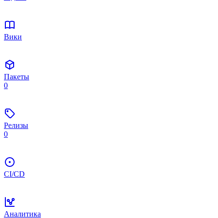
Вики
Пакеты
0
Релизы
0
CI/CD
Аналитика