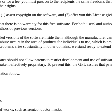
s or for a fee, you must pass on to the recipients the same freedoms that
eir rights.
) assert copyright on the software, and (2) offer you this License givin
hat there is no warranty for this free software. For both users' and aut
uthors of previous versions.
fied versions of the software inside them, although the manufacturer can
abuse occurs in the area of products for individuals to use, which is pr
 problems arise substantially in other domains, we stand ready to extend
tates should not allow patents to restrict development and use of softw
ake it effectively proprietary. To prevent this, the GPL assures that pa
ation follow.
e.
 of works, such as semiconductor masks.