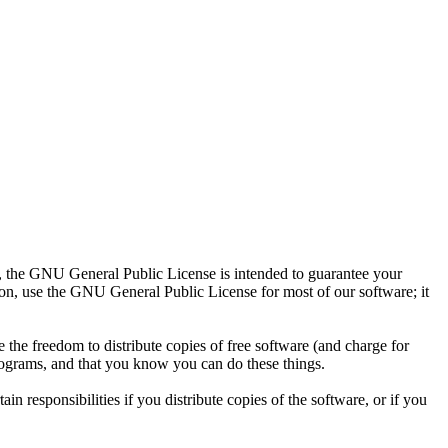
t, the GNU General Public License is intended to guarantee your
tion, use the GNU General Public License for most of our software; it
the freedom to distribute copies of free software (and charge for
 programs, and that you know you can do these things.
n responsibilities if you distribute copies of the software, or if you