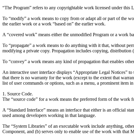
“The Program” refers to any copyrightable work licensed under this Li
To “modify” a work means to copy from or adapt all or part of the wor
the earlier work or a work “based on” the earlier work.
A “covered work” means either the unmodified Program or a work ba
To “propagate” a work means to do anything with it that, without perm
modifying a private copy. Propagation includes copying, distribution (w
To “convey” a work means any kind of propagation that enables other p
An interactive user interface displays “Appropriate Legal Notices” to th
that there is no warranty for the work (except to the extent that warra
list of user commands or options, such as a menu, a prominent item in th
1. Source Code.
The “source code” for a work means the preferred form of the work f
A “Standard Interface” means an interface that either is an official st
used among developers working in that language.
The “System Libraries” of an executable work include anything, other
Component, and (b) serves only to enable use of the work with that M