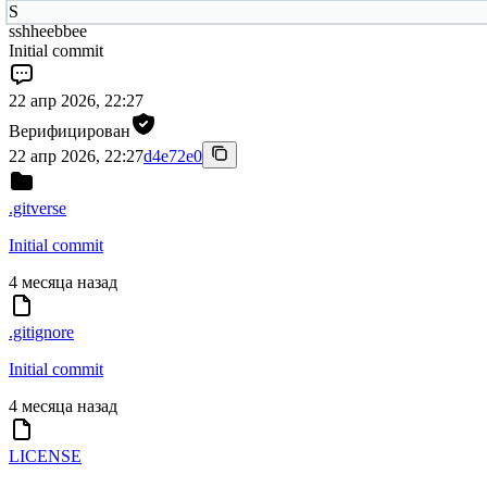
S
sshheebbee
Initial commit
22 апр 2026, 22:27
Верифицирован
22 апр 2026, 22:27
d4e72e0
.gitverse
Initial commit
4 месяца назад
.gitignore
Initial commit
4 месяца назад
LICENSE