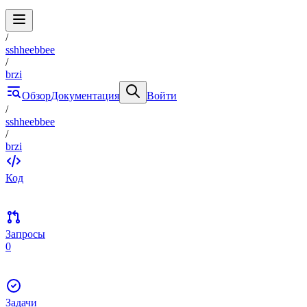
/
sshheebbee
/
brzi
Обзор
Документация
Войти
/
sshheebbee
/
brzi
Код
Запросы
0
Задачи