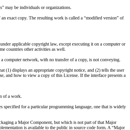
s” may be individuals or organizations.
 an exact copy. The resulting work is called a “modified version” of
 under applicable copyright law, except executing it on a computer or
e countries other activities as well.
 a computer network, with no transfer of a copy, is not conveying.
at (1) displays an appropriate copyright notice, and (2) tells the user
se, and how to view a copy of this License. If the interface presents a
m of a work.
ces specified for a particular programming language, one that is widely
ackaging a Major Component, but which is not part of that Major
ementation is available to the public in source code form. A “Major