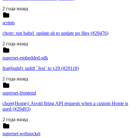
2 года назад
scripts
chore: run babel_update.sh to update po files (#29476)
2 года назад
superset-embedded-sdk
feat(build): uplift `Jest` to v29 (#29118)
2 года назад
superset-frontend
chore(Home): Avoid firing API requests when a custom Home is
used (#29493)
2 года назад
superset-websocket