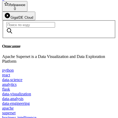
Избранное
0
GigaIDE Cloud
Описание
Apache Superset is a Data Visualization and Data Exploration
Platform
python
react
data-science
analytics
flask
data-visualization
data-analysis
data-engineering
apache
superset
business-intelligence