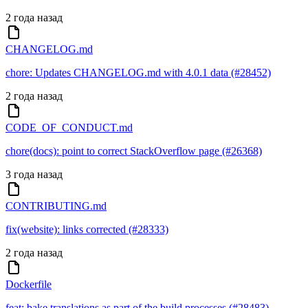
2 года назад
CHANGELOG.md
chore: Updates CHANGELOG.md with 4.0.1 data (#28452)
2 года назад
CODE_OF_CONDUCT.md
chore(docs): point to correct StackOverflow page (#26368)
3 года назад
CONTRIBUTING.md
fix(website): links corrected (#28333)
2 года назад
Dockerfile
feat: bake translations as part of the build processes (#28483)