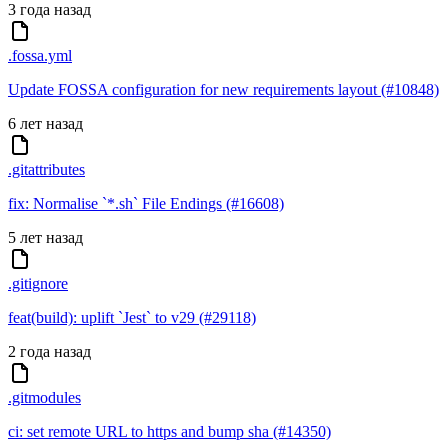
3 года назад
.fossa.yml
Update FOSSA configuration for new requirements layout (#10848)
6 лет назад
.gitattributes
fix: Normalise `*.sh` File Endings (#16608)
5 лет назад
.gitignore
feat(build): uplift `Jest` to v29 (#29118)
2 года назад
.gitmodules
ci: set remote URL to https and bump sha (#14350)