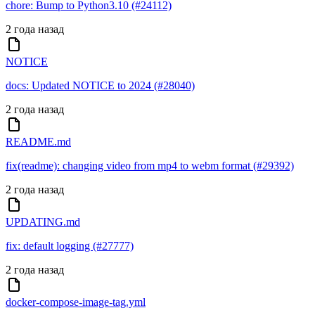
chore: Bump to Python3.10 (#24112)
2 года назад
NOTICE
docs: Updated NOTICE to 2024 (#28040)
2 года назад
README.md
fix(readme): changing video from mp4 to webm format (#29392)
2 года назад
UPDATING.md
fix: default logging (#27777)
2 года назад
docker-compose-image-tag.yml