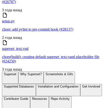
(#26787)
3 года назад
setup.py
chore: add pylint to pre-commit hook (#28137)
2 года назад
superset_text.yml
chore(build): creating default superset_text.yaml placeholder file
(#24250)
3 года назад
Superset
Why Superset?
Screenshots & Gifs
Supported Databases
Installation and Configuration
Get Involved
Contributor Guide
Resources
Repo Activity