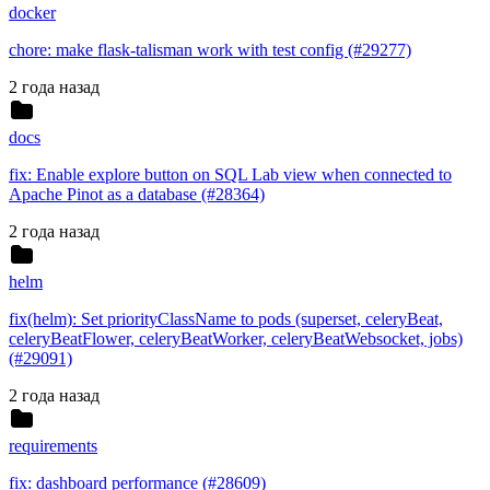
docker
chore: make flask-talisman work with test config (#29277)
2 года назад
docs
fix: Enable explore button on SQL Lab view when connected to
Apache Pinot as a database (#28364)
2 года назад
helm
fix(helm): Set priorityClassName to pods (superset, celeryBeat,
celeryBeatFlower, celeryBeatWorker, celeryBeatWebsocket, jobs)
(#29091)
2 года назад
requirements
fix: dashboard performance (#28609)