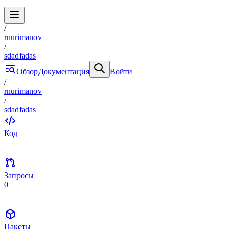
/
rnurimanov
/
sdadfadas
Обзор
Документация
Войти
/
rnurimanov
/
sdadfadas
Код
Запросы
0
Пакеты