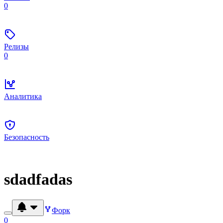
0
Релизы
0
Аналитика
Безопасность
sdadfadas
Форк
0