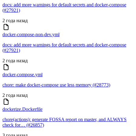
docs: add more warnings for default secrets and docker-compose
(#27921)
2 года назад
docker-compose-non-dev.yml
docs: add more warnings for default secrets and docker-compose
(#27921)
2 года назад
docker-compose.yml
chore: make docker-compose use less memory (#28773)
2 года назад
dockerize.Dockerfile
chore(actions): generate FOSSA report on master, and ALWAYS
check for… (#26857)
3 года назад