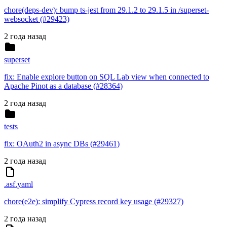
chore(deps-dev): bump ts-jest from 29.1.2 to 29.1.5 in /superset-
websocket (#29423)
2 года назад
superset
fix: Enable explore button on SQL Lab view when connected to
Apache Pinot as a database (#28364)
2 года назад
tests
fix: OAuth2 in async DBs (#29461)
2 года назад
.asf.yaml
chore(e2e): simplify Cypress record key usage (#29327)
2 года назад