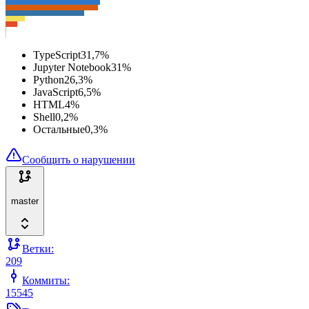
TypeScript
31,7
%
Jupyter Notebook
31
%
Python
26,3
%
JavaScript
6,5
%
HTML
4
%
Shell
0,2
%
Остальные
0,3
%
Сообщить о нарушении
master
Ветки:
209
Коммиты:
15545