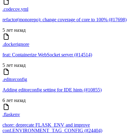
.codecov.yml
refactor(monorepo): change coverage of core to 100% (#17698)
5 лет назад
.dockerignore
feat: Containerize WebSocket server (#14514)
5 лет назад
.editorconfig
Adding editorconfig setting for IDE hints (#10855)
6 лет назад
.flaskenv
chore: deprecate FLASK_ENV and improve
conf.ENVIRONMENT_TAG_CONFIG (#24404)