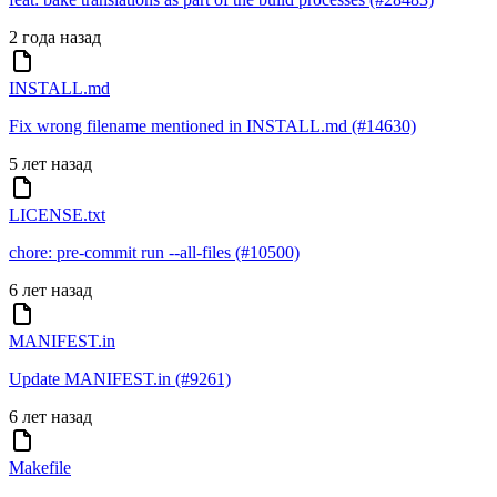
2 года назад
INSTALL.md
Fix wrong filename mentioned in INSTALL.md (#14630)
5 лет назад
LICENSE.txt
chore: pre-commit run --all-files (#10500)
6 лет назад
MANIFEST.in
Update MANIFEST.in (#9261)
6 лет назад
Makefile