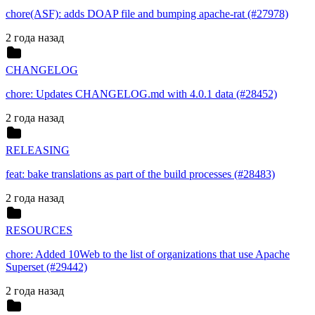
chore(ASF): adds DOAP file and bumping apache-rat (#27978)
2 года назад
CHANGELOG
chore: Updates CHANGELOG.md with 4.0.1 data (#28452)
2 года назад
RELEASING
feat: bake translations as part of the build processes (#28483)
2 года назад
RESOURCES
chore: Added 10Web to the list of organizations that use Apache
Superset (#29442)
2 года назад