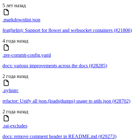
5 лет назад
.markdownlint.json
feat(helm): Support for flower and websocket containers (#21806)
4 года назад
.pre-commit-config.yaml
docs: various improvements across the docs (#28285)
2 года назад
.pylintrc
refactor: Unify all json.(loads|dumps) usage to utils.json (#28702)
2 года назад
.rat-excludes
docs: remove comment header in README.md (#29273)