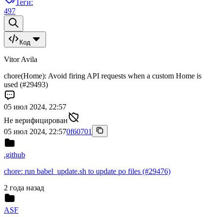
Теги:
497
Код
Vitor Avila
chore(Home): Avoid firing API requests when a custom Home is
used (#29493)
05 июл 2024, 22:57
Не верифицирован
05 июл 2024, 22:57
0f60701
.github
chore: run babel_update.sh to update po files (#29476)
2 года назад
ASF