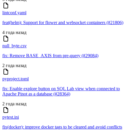
lintconf.yaml
feat(helm): Support for flower and websocket containers (#21806)
4 года назад
null_byte.csv
fix: Remove BASE_AXIS from pre-query (#29084)
2 года назад
pyproject.toml
fix: Enable explore button on SQL Lab view when connected to
Apache Pinot as a database (#28364)
2 года назад
pytest.ini
fix(docker): improve docker tags to be cleared and avoid conflicts