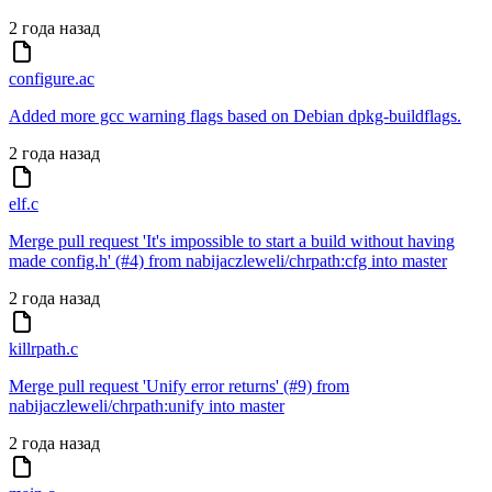
2 года назад
configure.ac
Added more gcc warning flags based on Debian dpkg-buildflags.
2 года назад
elf.c
Merge pull request 'It's impossible to start a build without having
made config.h' (#4) from nabijaczleweli/chrpath:cfg into master
2 года назад
killrpath.c
Merge pull request 'Unify error returns' (#9) from
nabijaczleweli/chrpath:unify into master
2 года назад