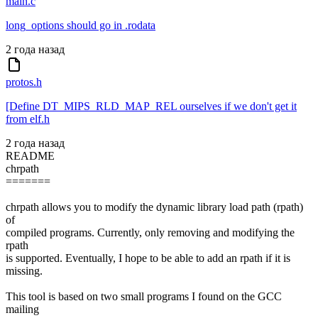
main.c
long_options should go in .rodata
2 года назад
protos.h
[Define DT_MIPS_RLD_MAP_REL ourselves if we don't get it
from elf.h
2 года назад
README
chrpath
=======
chrpath allows you to modify the dynamic library load path (rpath)
of
compiled programs. Currently, only removing and modifying the
rpath
is supported. Eventually, I hope to be able to add an rpath if it is
missing.
This tool is based on two small programs I found on the GCC
mailing