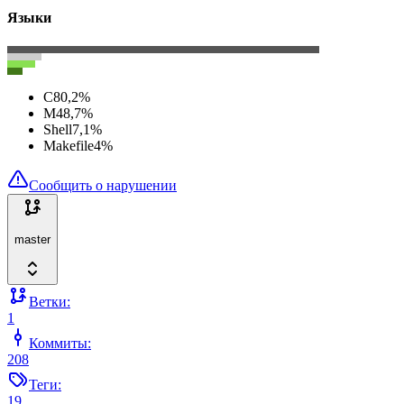
Языки
C
80,2
%
M4
8,7
%
Shell
7,1
%
Makefile
4
%
Сообщить о нарушении
master
Ветки:
1
Коммиты:
208
Теги:
19