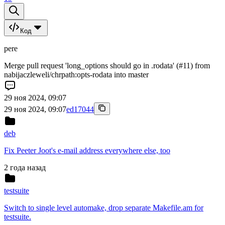
Код
pere
Merge pull request 'long_options should go in .rodata' (#11) from
nabijaczleweli/chrpath:opts-rodata into master
29 ноя 2024, 09:07
29 ноя 2024, 09:07
ed17044
deb
Fix Peeter Joot's e-mail address everywhere else, too
2 года назад
testsuite
Switch to single level automake, drop separate Makefile.am for
testsuite.