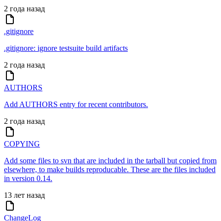
2 года назад
.gitignore
.gitignore: ignore testsuite build artifacts
2 года назад
AUTHORS
Add AUTHORS entry for recent contributors.
2 года назад
COPYING
Add some files to svn that are included in the tarball but copied from
elsewhere, to make builds reproducable. These are the files included
in version 0.14.
13 лет назад
ChangeLog