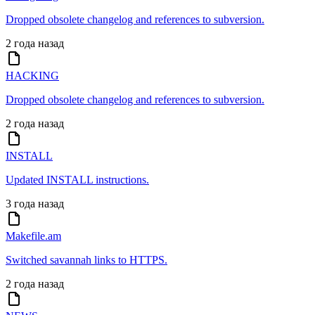
Dropped obsolete changelog and references to subversion.
2 года назад
HACKING
Dropped obsolete changelog and references to subversion.
2 года назад
INSTALL
Updated INSTALL instructions.
3 года назад
Makefile.am
Switched savannah links to HTTPS.
2 года назад