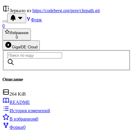
Зеркало из
https://codeberg.org/pere/chrpath.git
Форк
0
Избранное
0
GigaIDE Cloud
Описание
264 KiB
README
История изменений
В избранном
0
Форки
0