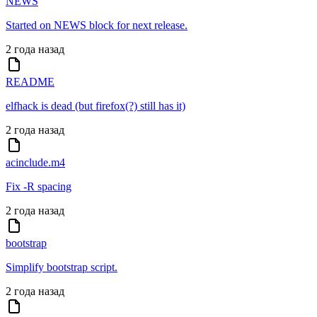
NEWS
Started on NEWS block for next release.
2 года назад
README
elfhack is dead (but firefox(?) still has it)
2 года назад
acinclude.m4
Fix -R spacing
2 года назад
bootstrap
Simplify bootstrap script.
2 года назад