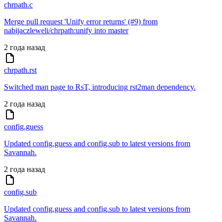
chrpath.c
Merge pull request 'Unify error returns' (#9) from
nabijaczleweli/chrpath:unify into master
2 года назад
chrpath.rst
Switched man page to RsT, introducing rst2man dependency.
2 года назад
config.guess
Updated config.guess and config.sub to latest versions from
Savannah.
2 года назад
config.sub
Updated config.guess and config.sub to latest versions from
Savannah.