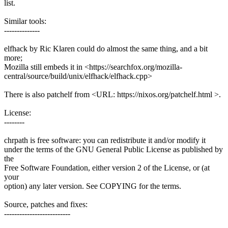
list.
Similar tools:
--------------
elfhack by Ric Klaren could do almost the same thing, and a bit
more;
Mozilla still embeds it in <https://searchfox.org/mozilla-
central/source/build/unix/elfhack/elfhack.cpp>
There is also patchelf from <URL: https://nixos.org/patchelf.html >.
License:
--------
chrpath is free software: you can redistribute it and/or modify it
under the terms of the GNU General Public License as published by
the
Free Software Foundation, either version 2 of the License, or (at
your
option) any later version. See COPYING for the terms.
Source, patches and fixes:
--------------------------