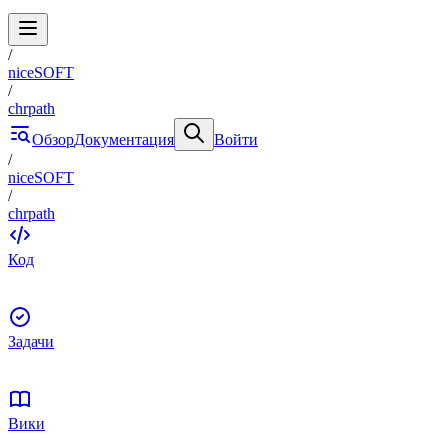
/
niceSOFT
/
chrpath
Обзор
Документация
Войти
/
niceSOFT
/
chrpath
Код
Задачи
Вики