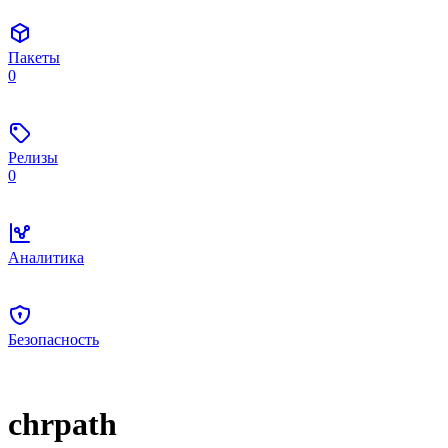
Пакеты
0
Релизы
0
Аналитика
Безопасность
chrpath