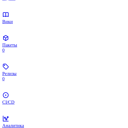
Вики
Пакеты
0
Релизы
0
CI/CD
Аналитика