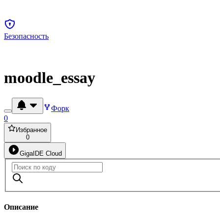
Безопасность
moodle_essay
Форк
0
Избранное
0
GigaIDE Cloud
Описание