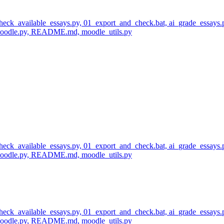
 check_available_essays.py, 01_export_and_check.bat, ai_grade_essays.
_moodle.py, README.md, moodle_utils.py
 check_available_essays.py, 01_export_and_check.bat, ai_grade_essays.
_moodle.py, README.md, moodle_utils.py
 check_available_essays.py, 01_export_and_check.bat, ai_grade_essays.
_moodle.py, README.md, moodle_utils.py