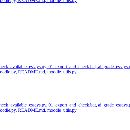
_moodle.py, README.md, moodle_utils.py
 check_available_essays.py, 01_export_and_check.bat, ai_grade_essays.
_moodle.py, README.md, moodle_utils.py
 check_available_essays.py, 01_export_and_check.bat, ai_grade_essays.
_moodle.py, README.md, moodle_utils.py