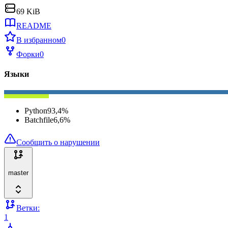
69 KiB
README
В избранном
0
Форки
0
Языки
Python
93,4
%
Batchfile
6,6
%
Сообщить о нарушении
master
Ветки:
1