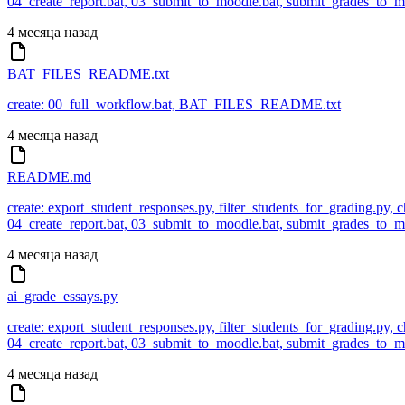
04_create_report.bat, 03_submit_to_moodle.bat, submit_grades_to
4 месяца назад
BAT_FILES_README.txt
create: 00_full_workflow.bat, BAT_FILES_README.txt
4 месяца назад
README.md
create: export_student_responses.py, filter_students_for_grading.py,
04_create_report.bat, 03_submit_to_moodle.bat, submit_grades_to
4 месяца назад
ai_grade_essays.py
create: export_student_responses.py, filter_students_for_grading.py,
04_create_report.bat, 03_submit_to_moodle.bat, submit_grades_to
4 месяца назад