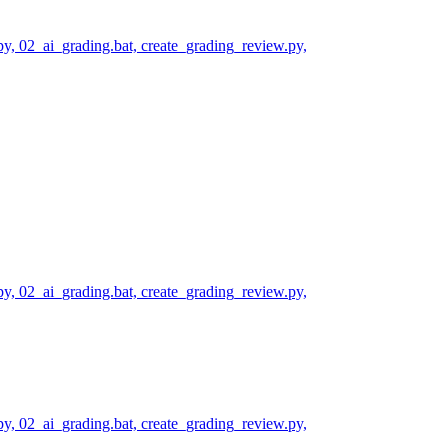
py, 02_ai_grading.bat, create_grading_review.py,
py, 02_ai_grading.bat, create_grading_review.py,
py, 02_ai_grading.bat, create_grading_review.py,