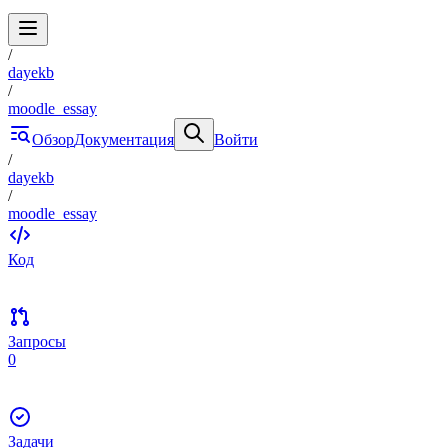
/
dayekb
/
moodle_essay
Обзор
Документация
Войти
/
dayekb
/
moodle_essay
Код
Запросы
0
Задачи