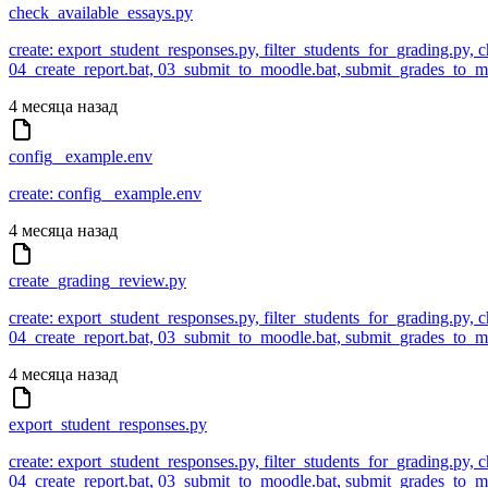
check_available_essays.py
create: export_student_responses.py, filter_students_for_grading.py,
04_create_report.bat, 03_submit_to_moodle.bat, submit_grades_to
4 месяца назад
config_ example.env
create: config_ example.env
4 месяца назад
create_grading_review.py
create: export_student_responses.py, filter_students_for_grading.py,
04_create_report.bat, 03_submit_to_moodle.bat, submit_grades_to
4 месяца назад
export_student_responses.py
create: export_student_responses.py, filter_students_for_grading.py,
04_create_report.bat, 03_submit_to_moodle.bat, submit_grades_to