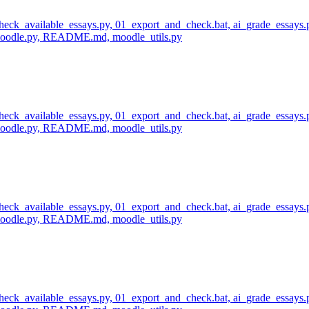
 check_available_essays.py, 01_export_and_check.bat, ai_grade_essays.
_moodle.py, README.md, moodle_utils.py
 check_available_essays.py, 01_export_and_check.bat, ai_grade_essays.
_moodle.py, README.md, moodle_utils.py
 check_available_essays.py, 01_export_and_check.bat, ai_grade_essays.
_moodle.py, README.md, moodle_utils.py
 check_available_essays.py, 01_export_and_check.bat, ai_grade_essays.