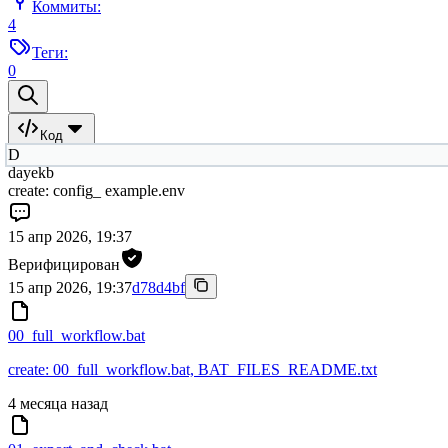
Коммиты:
4
Теги:
0
Код
D
dayekb
create: config_ example.env
15 апр 2026, 19:37
Верифицирован
15 апр 2026, 19:37
d78d4bf
00_full_workflow.bat
create: 00_full_workflow.bat, BAT_FILES_README.txt
4 месяца назад