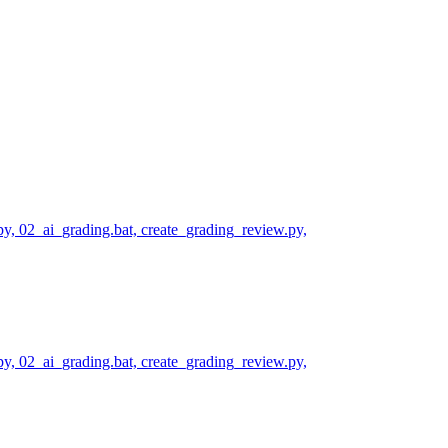
py, 02_ai_grading.bat, create_grading_review.py,
py, 02_ai_grading.bat, create_grading_review.py,