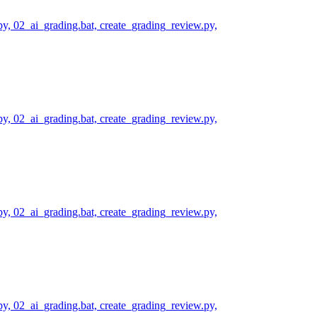
py, 02_ai_grading.bat, create_grading_review.py,
py, 02_ai_grading.bat, create_grading_review.py,
py, 02_ai_grading.bat, create_grading_review.py,
py, 02_ai_grading.bat, create_grading_review.py,