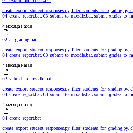
01_export_and_check.bat
create: export_student_responses.py, filter_students_for_grading.py,
04_create_report.bat, 03_submit_to_moodle.bat, submit_grades_to
4 месяца назад
02_ai_grading.bat
create: export_student_responses.py, filter_students_for_grading.py,
04_create_report.bat, 03_submit_to_moodle.bat, submit_grades_to
4 месяца назад
03_submit_to_moodle.bat
create: export_student_responses.py, filter_students_for_grading.py,
04_create_report.bat, 03_submit_to_moodle.bat, submit_grades_to
4 месяца назад
04_create_report.bat
create: export_student_responses.py, filter_students_for_grading.py,