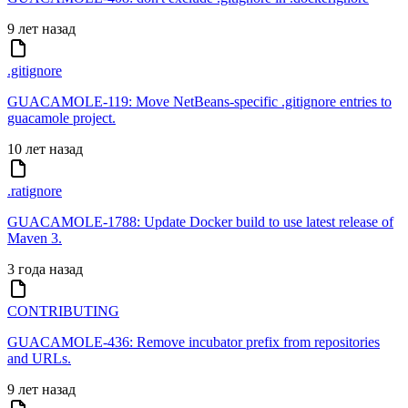
9 лет назад
.gitignore
GUACAMOLE-119: Move NetBeans-specific .gitignore entries to
guacamole project.
10 лет назад
.ratignore
GUACAMOLE-1788: Update Docker build to use latest release of
Maven 3.
3 года назад
CONTRIBUTING
GUACAMOLE-436: Remove incubator prefix from repositories
and URLs.
9 лет назад