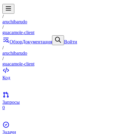
/
aruchibarudo
/
guacamole-client
Обзор
Документация
Войти
/
aruchibarudo
/
guacamole-client
Код
Запросы
0
Задачи