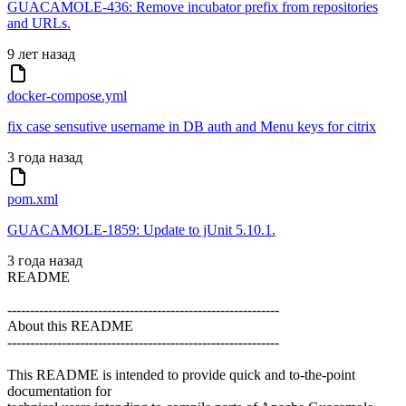
GUACAMOLE-436: Remove incubator prefix from repositories
and URLs.
9 лет назад
docker-compose.yml
fix case sensutive username in DB auth and Menu keys for citrix
3 года назад
pom.xml
GUACAMOLE-1859: Update to jUnit 5.10.1.
3 года назад
README
------------------------------------------------------------
About this README
------------------------------------------------------------
This README is intended to provide quick and to-the-point
documentation for