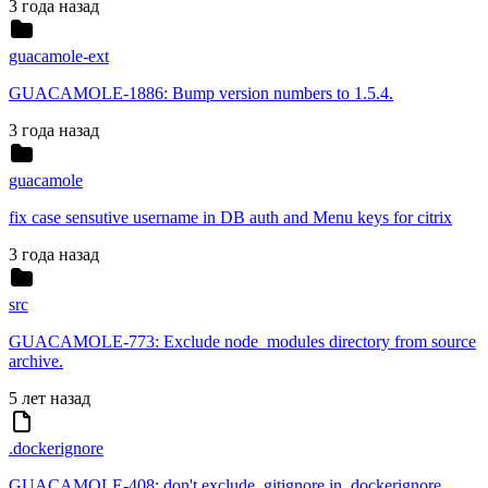
3 года назад
guacamole-ext
GUACAMOLE-1886: Bump version numbers to 1.5.4.
3 года назад
guacamole
fix case sensutive username in DB auth and Menu keys for citrix
3 года назад
src
GUACAMOLE-773: Exclude node_modules directory from source
archive.
5 лет назад
.dockerignore
GUACAMOLE-408: don't exclude .gitignore in .dockerignore