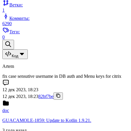
Ветки:
1
Коммиты:
6290
Теги:
0
Код
Artem
fix case sensutive username in DB auth and Menu keys for citrix
12 дек 2023, 18:23
12 дек 2023, 18:23
82bf7be
doc
GUACAMOLE-1859: Update to Kotlin 1.9.21.
3 года назад