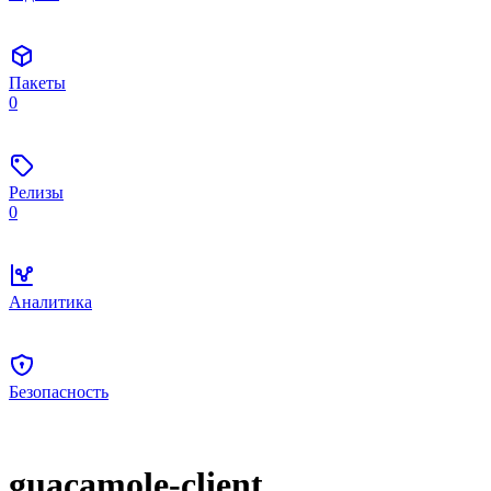
Пакеты
0
Релизы
0
Аналитика
Безопасность
guacamole-client