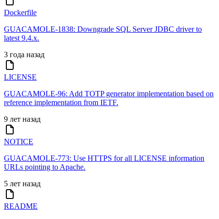
Dockerfile
GUACAMOLE-1838: Downgrade SQL Server JDBC driver to
latest 9.4.x.
3 года назад
LICENSE
GUACAMOLE-96: Add TOTP generator implementation based on
reference implementation from IETF.
9 лет назад
NOTICE
GUACAMOLE-773: Use HTTPS for all LICENSE information
URLs pointing to Apache.
5 лет назад
README