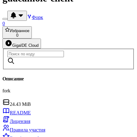
Форк
0
Избранное
0
GigaIDE Cloud
Описание
fork
24.43 MiB
README
Лицензия
Правила участия