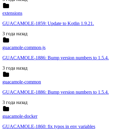
extensions
GUACAMOLE-1859: Update to Kotlin 1.9.21.
3 года назад
guacamole-common-js
GUACAMOLE-1886: Bump version numbers to 1.5.4.
3 года назад
guacamole-common
GUACAMOLE-1886: Bump version numbers to 1.5.4.
3 года назад
guacamole-docker
GUACAMOLE-1860: fix typos in env variables