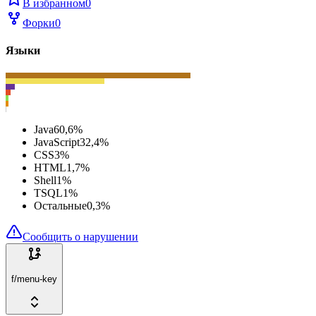
В избранном
0
Форки
0
Языки
Java
60,6
%
JavaScript
32,4
%
CSS
3
%
HTML
1,7
%
Shell
1
%
TSQL
1
%
Остальные
0,3
%
Сообщить о нарушении
f/menu-key