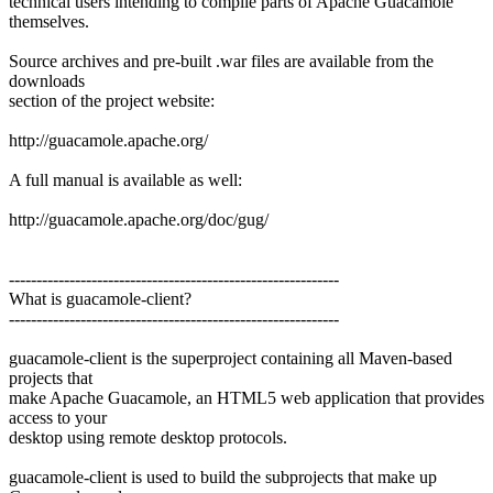
technical users intending to compile parts of Apache Guacamole
themselves.
Source archives and pre-built .war files are available from the
downloads
section of the project website:
http://guacamole.apache.org/
A full manual is available as well:
http://guacamole.apache.org/doc/gug/
------------------------------------------------------------
What is guacamole-client?
------------------------------------------------------------
guacamole-client is the superproject containing all Maven-based
projects that
make Apache Guacamole, an HTML5 web application that provides
access to your
desktop using remote desktop protocols.
guacamole-client is used to build the subprojects that make up