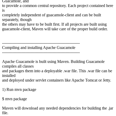
Guacamole, and
to provide a common central repository. Each project contained here
is
completely independent of guacamole-client and can be built
separately, though
the others may have to be built first. If all projects are built using
guacamole-client, Maven will take care of the proper build order.
------------------------------------------------------------
Compiling and installing Apache Guacamole
------------------------------------------------------------
Apache Guacamole is built using Maven. Building Guacamole
compiles all classes
and packages them into a deployable .war file. This .war file can be
installed
and deployed under servlet containers like Apache Tomcat or Jetty.
1) Run mvn package
$ mvn package
Maven will download any needed dependencies for building the .jar
file.