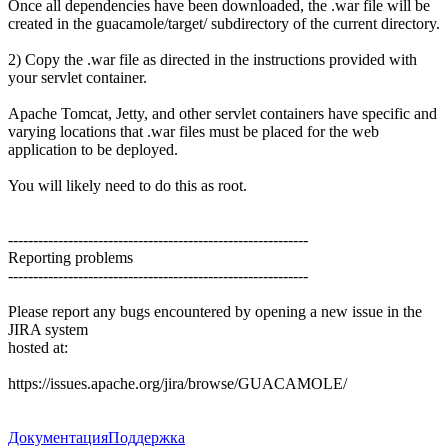
Once all dependencies have been downloaded, the .war file will be
created in the guacamole/target/ subdirectory of the current directory.
2) Copy the .war file as directed in the instructions provided with
your servlet container.
Apache Tomcat, Jetty, and other servlet containers have specific and
varying locations that .war files must be placed for the web
application to be deployed.
You will likely need to do this as root.
------------------------------------------------------------
Reporting problems
------------------------------------------------------------
Please report any bugs encountered by opening a new issue in the
JIRA system
hosted at:
https://issues.apache.org/jira/browse/GUACAMOLE/
Документация
Поддержка