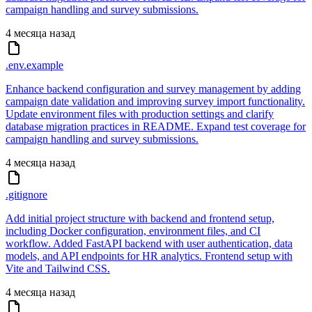
campaign handling and survey submissions.
4 месяца назад
.env.example
Enhance backend configuration and survey management by adding
campaign date validation and improving survey import functionality.
Update environment files with production settings and clarify
database migration practices in README. Expand test coverage for
campaign handling and survey submissions.
4 месяца назад
.gitignore
Add initial project structure with backend and frontend setup,
including Docker configuration, environment files, and CI
workflow. Added FastAPI backend with user authentication, data
models, and API endpoints for HR analytics. Frontend setup with
Vite and Tailwind CSS.
4 месяца назад