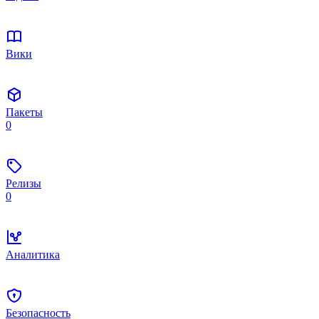
Вики
Пакеты
0
Релизы
0
Аналитика
Безопасность