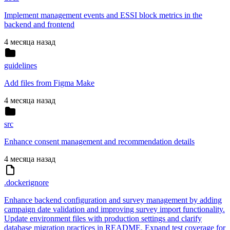
Implement management events and ESSI block metrics in the
backend and frontend
4 месяца назад
guidelines
Add files from Figma Make
4 месяца назад
src
Enhance consent management and recommendation details
4 месяца назад
.dockerignore
Enhance backend configuration and survey management by adding
campaign date validation and improving survey import functionality.
Update environment files with production settings and clarify
database migration practices in README. Expand test coverage for