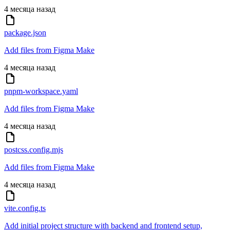
4 месяца назад
package.json
Add files from Figma Make
4 месяца назад
pnpm-workspace.yaml
Add files from Figma Make
4 месяца назад
postcss.config.mjs
Add files from Figma Make
4 месяца назад
vite.config.ts
Add initial project structure with backend and frontend setup,