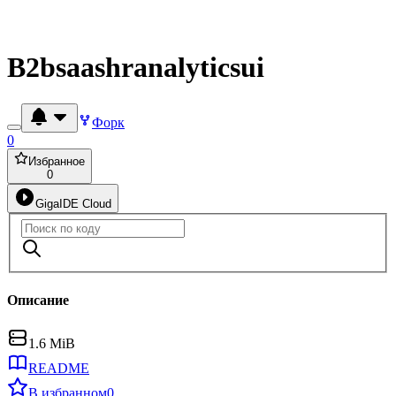
B2bsaashranalyticsui
Форк
0
Избранное
0
GigaIDE Cloud
Описание
1.6 MiB
README
В избранном
0