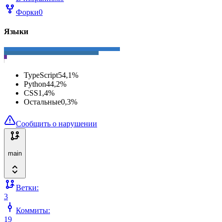
Форки
0
Языки
TypeScript
54,1
%
Python
44,2
%
CSS
1,4
%
Остальные
0,3
%
Сообщить о нарушении
main
Ветки:
3
Коммиты:
19