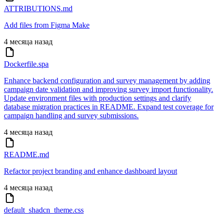
ATTRIBUTIONS.md
Add files from Figma Make
4 месяца назад
Dockerfile.spa
Enhance backend configuration and survey management by adding
campaign date validation and improving survey import functionality.
Update environment files with production settings and clarify
database migration practices in README. Expand test coverage for
campaign handling and survey submissions.
4 месяца назад
README.md
Refactor project branding and enhance dashboard layout
4 месяца назад
default_shadcn_theme.css