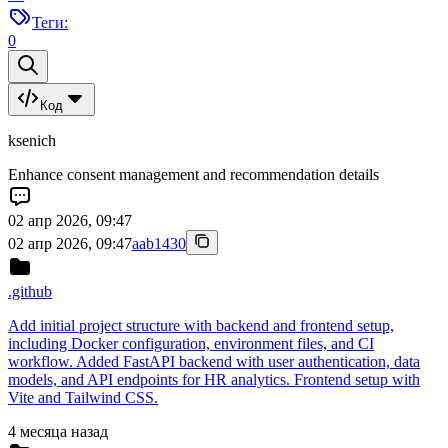
Теги:
0
Код
ksenich
Enhance consent management and recommendation details
02 апр 2026, 09:47
02 апр 2026, 09:47
aab1430
.github
Add initial project structure with backend and frontend setup,
including Docker configuration, environment files, and CI
workflow. Added FastAPI backend with user authentication, data
models, and API endpoints for HR analytics. Frontend setup with
Vite and Tailwind CSS.
4 месяца назад