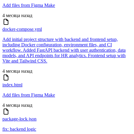
Add files from Figma Make
4 месяца назад
docker-compose.yml
Add initial project structure with backend and frontend setup,
including Docker configuration, environment files, and CI
workflow. Added FastAPI backend with user authentication, data
models, and API endpoints for HR analytics. Frontend setup with
Vite and Tailwind CSS.
4 месяца назад
index.html
Add files from Figma Make
4 месяца назад
package-lock.json
fix: backend logic