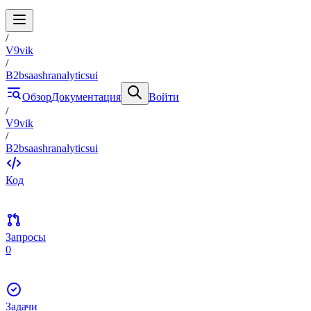
/
V9vik
/
B2bsaashranalyticsui
Обзор
Документация
Войти
/
V9vik
/
B2bsaashranalyticsui
Код
Запросы
0
Задачи