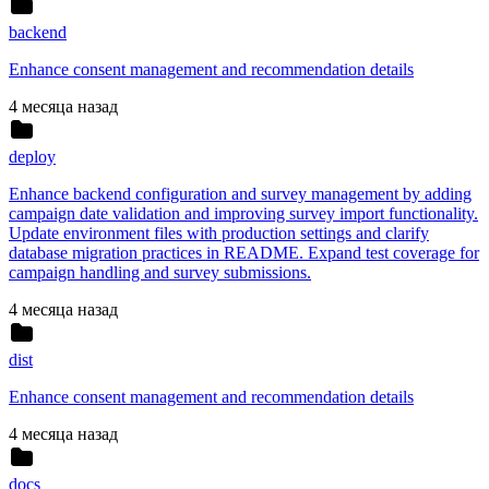
backend
Enhance consent management and recommendation details
4 месяца назад
deploy
Enhance backend configuration and survey management by adding
campaign date validation and improving survey import functionality.
Update environment files with production settings and clarify
database migration practices in README. Expand test coverage for
campaign handling and survey submissions.
4 месяца назад
dist
Enhance consent management and recommendation details
4 месяца назад
docs