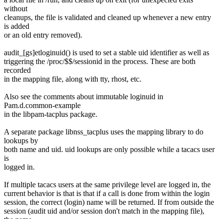
without
cleanups, the file is validated and cleaned up whenever a new entry
is added
or an old entry removed).
audit_[gs]etloginuid() is used to set a stable uid identifier as well as
triggering the /proc/$$/sessionid in the process. These are both
recorded
in the mapping file, along with tty, rhost, etc.
Also see the comments about immutable loginuid in
Pam.d.common-example
in the libpam-tacplus package.
A separate package libnss_tacplus uses the mapping library to do
lookups by
both name and uid. uid lookups are only possible while a tacacs user
is
logged in.
If multiple tacacs users at the same privilege level are logged in, the
current behavior is that is that if a call is done from within the login
session, the correct (login) name will be returned. If from outside the
session (audit uid and/or session don't match in the mapping file),