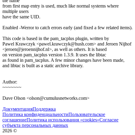
the name
from first map entry is used, much like normal systems where
multiple users
have the same UID.
Enabled -Werror to catch errors early (and fixed a few related items).
This code is based in the pam_tacplus plugin, written by
Pawel Krawczyk <pawel.krawczyk@hush.com> and Jeroen Nijhof
<jeroen@jeroennijhof.nl>, as well as others. It is based
on version pam_tacplus version 1.3.9. It uses the libtac
as found in pam_tacplus. A few minor changes have been made,
and libtac is built as a static archive library.
Author:
~~~~~~~
Dave Olson <olson@cumulusnetworks.com>
Документация
Поддержка
Политика конфиденциальности
Пользовательское
соглашение
Политика использования «cookies»
Согласие
субъекта персональных данных
2026
©