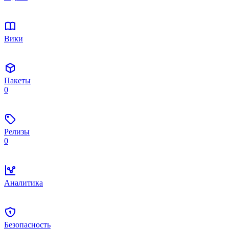
Вики
Пакеты
0
Релизы
0
Аналитика
Безопасность