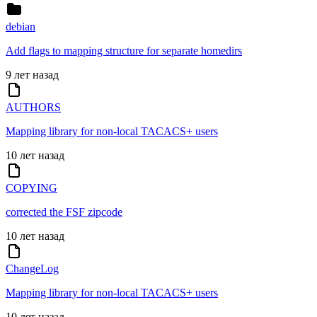
debian
Add flags to mapping structure for separate homedirs
9 лет назад
AUTHORS
Mapping library for non-local TACACS+ users
10 лет назад
COPYING
corrected the FSF zipcode
10 лет назад
ChangeLog
Mapping library for non-local TACACS+ users
10 лет назад