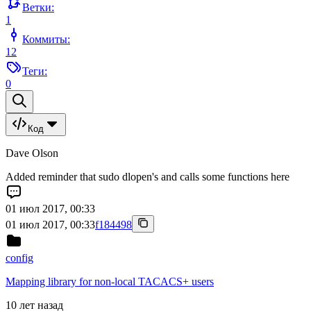
Ветки:
1
Коммиты:
12
Теги:
0
Код
Dave Olson
Added reminder that sudo dlopen's and calls some functions here
01 июл 2017, 00:33
01 июл 2017, 00:33
f184498
config
Mapping library for non-local TACACS+ users
10 лет назад