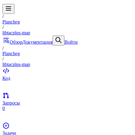
/
Plancheg
/
libtacplus-map
Обзор
Документация
Войти
/
Plancheg
/
libtacplus-map
Код
Запросы
0
Задачи