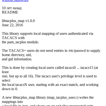
10 лет назад
README
libtacplus_map v1.0.0
June 22, 2016
This library supports local mapping of users authenticated via
TACACS with
the pam_tacplus module.
The TACACS+ users do not need entries in /etc/passwd to supply
home directory, uid,
and gid information.
This is done by creating local users called tacacs0 ... tacacs15 (at
least
one, but up to all 16). The tacacs user's privilege level is used to
select
the local tacacsN user, starting with an exact match, and working
down to 0.
A new libtacplus_map library (map_tacplus_user.c) writes the
mappings into
a local file in /run, and cleans up on exit (for unexpected exits