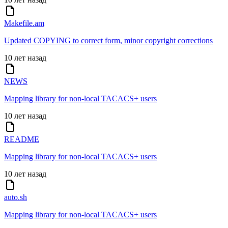
Makefile.am
Updated COPYING to correct form, minor copyright corrections
10 лет назад
NEWS
Mapping library for non-local TACACS+ users
10 лет назад
README
Mapping library for non-local TACACS+ users
10 лет назад
auto.sh
Mapping library for non-local TACACS+ users