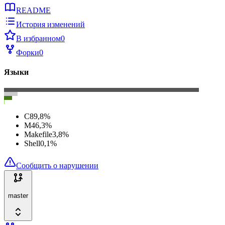
README
История изменений
В избранном
0
Форки
0
Языки
C
89,8
%
M4
6,3
%
Makefile
3,8
%
Shell
0,1
%
Сообщить о нарушении
master