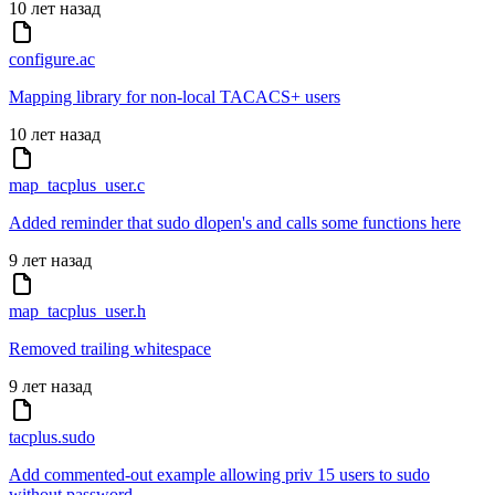
10 лет назад
configure.ac
Mapping library for non-local TACACS+ users
10 лет назад
map_tacplus_user.c
Added reminder that sudo dlopen's and calls some functions here
9 лет назад
map_tacplus_user.h
Removed trailing whitespace
9 лет назад
tacplus.sudo
Add commented-out example allowing priv 15 users to sudo
without password