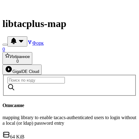
libtacplus-map
Форк
0
Избранное
0
GigaIDE Cloud
Описание
mapping library to enable tacacs-authenticated users to login without
a local (or ldap) password entry
64 KiB