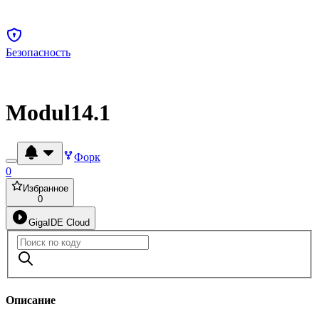
Безопасность
Modul14.1
Форк
0
Избранное
0
GigaIDE Cloud
Описание