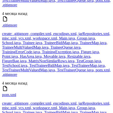
TestTraineeMultiValuedMap.java, TestTraineeQueue.java, pom.xml,
.gitignore
4 месяца назад
.gitignore
create: .gitignore, compiler.xml, encodings.xml, jarRepositories.xml,
misc.xml, vcs.xml, workspace.xml, Main.java, Group.java,
School.java, Trainee.java, TraineeBidiMap.java, TraineeMap.java,
TraineeMultiValuedMap.java, TraineeQueue.java,
TrainingErrorCode.java, TrainingException.java, Figure.java,
Point.java, HasArea.java, Movable.java, Resizable.java,
FigureBag.java, MatrixNonSimilarRows.java, TestGroup.java,
TestSchool.java, TestTraineeBidiMap.java, TestTraineeMap.java,
TestTraineeMultiValuedMap.java, TestTraineeQueue.java, pom.xml,
.gitignore
4 месяца назад
pom.xml
create: .gitignore, compiler.xml, encodings.xml, jarRepositories.xml,
misc.xml, vcs.xml, workspace.xml, Main.java, Group.java,
School.java, Trainee.java, TraineeBidiMap.java, TraineeMap.java,