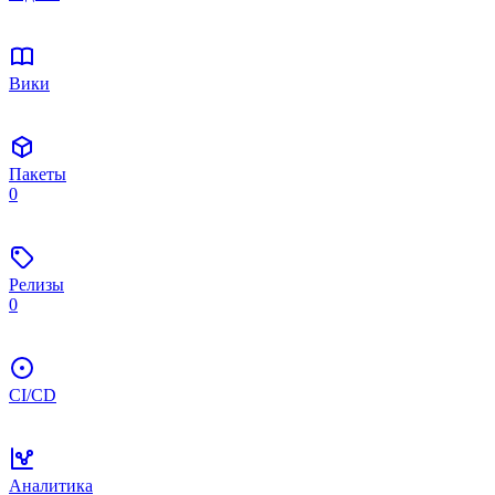
Вики
Пакеты
0
Релизы
0
CI/CD
Аналитика