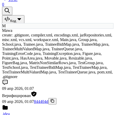
0
Код
M
Mawa
create: .gitignore, compiler.xml, encodings.xml, jarRepositories.xml,
misc.xml, vcs.xml, workspace.xml, Main.java, Group.java,
School.java, Trainee.java, TraineeBidiMap.java, TraineeMap.java,
TraineeMultiValuedMap.java, TraineeQueue.java,
TrainingErrorCode.java, TrainingException.java, Figure.java,
Point.java, HasArea.java, Movable.java, Resizable.java,
FigureBag.java, MatrixNonSimilarRows.java, TestGroup.java,
TestSchool.java, TestTraineeBidiMap.java, TestTraineeMap.java,
TestTraineeMultiValuedMap.java, TestTraineeQueue.java, pom.xml,
.gitignore
09 апр 2026, 01:07
Верифицирован
09 апр 2026, 01:07
844404d
.idea