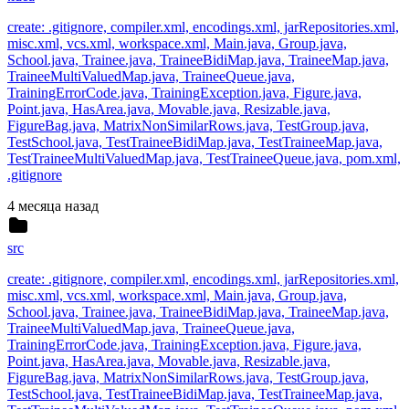
create: .gitignore, compiler.xml, encodings.xml, jarRepositories.xml,
misc.xml, vcs.xml, workspace.xml, Main.java, Group.java,
School.java, Trainee.java, TraineeBidiMap.java, TraineeMap.java,
TraineeMultiValuedMap.java, TraineeQueue.java,
TrainingErrorCode.java, TrainingException.java, Figure.java,
Point.java, HasArea.java, Movable.java, Resizable.java,
FigureBag.java, MatrixNonSimilarRows.java, TestGroup.java,
TestSchool.java, TestTraineeBidiMap.java, TestTraineeMap.java,
TestTraineeMultiValuedMap.java, TestTraineeQueue.java, pom.xml,
.gitignore
4 месяца назад
src
create: .gitignore, compiler.xml, encodings.xml, jarRepositories.xml,
misc.xml, vcs.xml, workspace.xml, Main.java, Group.java,
School.java, Trainee.java, TraineeBidiMap.java, TraineeMap.java,
TraineeMultiValuedMap.java, TraineeQueue.java,
TrainingErrorCode.java, TrainingException.java, Figure.java,
Point.java, HasArea.java, Movable.java, Resizable.java,
FigureBag.java, MatrixNonSimilarRows.java, TestGroup.java,
TestSchool.java, TestTraineeBidiMap.java, TestTraineeMap.java,