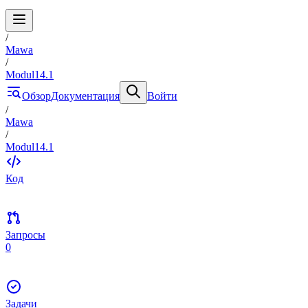
/
Mawa
/
Modul14.1
Обзор
Документация
Войти
/
Mawa
/
Modul14.1
Код
Запросы
0
Задачи