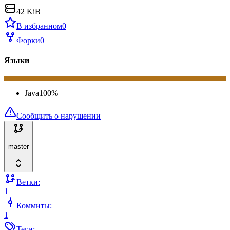
42 KiB
В избранном
0
Форки
0
Языки
Java
100
%
Сообщить о нарушении
master
Ветки:
1
Коммиты:
1
Теги: