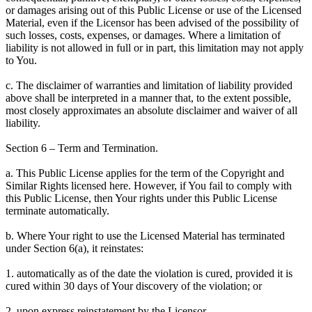
or damages arising out of this Public License or use of the Licensed
Material, even if the Licensor has been advised of the possibility of
such losses, costs, expenses, or damages. Where a limitation of
liability is not allowed in full or in part, this limitation may not apply
to You.
c. The disclaimer of warranties and limitation of liability provided
above shall be interpreted in a manner that, to the extent possible,
most closely approximates an absolute disclaimer and waiver of all
liability.
Section 6 – Term and Termination.
a. This Public License applies for the term of the Copyright and
Similar Rights licensed here. However, if You fail to comply with
this Public License, then Your rights under this Public License
terminate automatically.
b. Where Your right to use the Licensed Material has terminated
under Section 6(a), it reinstates:
1. automatically as of the date the violation is cured, provided it is
cured within 30 days of Your discovery of the violation; or
2. upon express reinstatement by the Licensor.