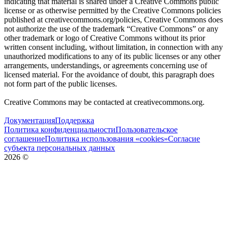
indicating that material is shared under a Creative Commons public
license or as otherwise permitted by the Creative Commons policies
published at creativecommons.org/policies, Creative Commons does
not authorize the use of the trademark “Creative Commons” or any
other trademark or logo of Creative Commons without its prior
written consent including, without limitation, in connection with any
unauthorized modifications to any of its public licenses or any other
arrangements, understandings, or agreements concerning use of
licensed material. For the avoidance of doubt, this paragraph does
not form part of the public licenses.
Creative Commons may be contacted at creativecommons.org.
Документация
Поддержка
Политика конфиденциальности
Пользовательское
соглашение
Политика использования «cookies»
Согласие
субъекта персональных данных
2026
©