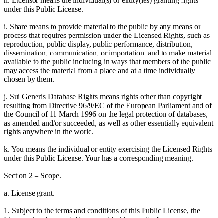
h. Licensor means the individual(s) or entity(ies) granting rights
under this Public License.
i. Share means to provide material to the public by any means or
process that requires permission under the Licensed Rights, such as
reproduction, public display, public performance, distribution,
dissemination, communication, or importation, and to make material
available to the public including in ways that members of the public
may access the material from a place and at a time individually
chosen by them.
j. Sui Generis Database Rights means rights other than copyright
resulting from Directive 96/9/EC of the European Parliament and of
the Council of 11 March 1996 on the legal protection of databases,
as amended and/or succeeded, as well as other essentially equivalent
rights anywhere in the world.
k. You means the individual or entity exercising the Licensed Rights
under this Public License. Your has a corresponding meaning.
Section 2 – Scope.
a. License grant.
1. Subject to the terms and conditions of this Public License, the