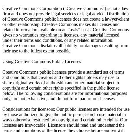
Creative Commons Corporation (“Creative Commons”) is not a law
firm and does not provide legal services or legal advice. Distribution
of Creative Commons public licenses does not create a lawyer-client
or other relationship. Creative Commons makes its licenses and
related information available on an “as-is” basis. Creative Commons
gives no warranties regarding its licenses, any material licensed
under their terms and conditions, or any related information.
Creative Commons disclaims all liability for damages resulting from
their use to the fullest extent possible.
Using Creative Commons Public Licenses
Creative Commons public licenses provide a standard set of terms
and conditions that creators and other rights holders may use to
share original works of authorship and other material subject to
copyright and certain other rights specified in the public license
below. The following considerations are for informational purposes
only, are not exhaustive, and do not form part of our licenses.
Considerations for licensors: Our public licenses are intended for use
by those authorized to give the public permission to use material in
ways otherwise restricted by copyright and certain other rights. Our
licenses are irrevocable. Licensors should read and understand the
terms and conditions of the license they choose before applying it.