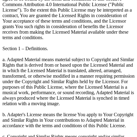
Commons Attribution 4.0 International Public License ("Public
License"). To the extent this Public License may be interpreted as a
contract, You are granted the Licensed Rights in consideration of
Your acceptance of these terms and conditions, and the Licensor
grants You such rights in consideration of benefits the Licensor
receives from making the Licensed Material available under these
terms and conditions.
Section 1 – Definitions.
a. Adapted Material means material subject to Copyright and Similar
Rights that is derived from or based upon the Licensed Material and
in which the Licensed Material is translated, altered, arranged,
transformed, or otherwise modified in a manner requiring permission
under the Copyright and Similar Rights held by the Licensor. For
purposes of this Public License, where the Licensed Material is a
musical work, performance, or sound recording, Adapted Material is
always produced where the Licensed Material is synched in timed
relation with a moving image.
b. Adapter's License means the license You apply to Your Copyright
and Similar Rights in Your contributions to Adapted Material in
accordance with the terms and conditions of this Public License.
c. Copyright and Similar Rights means copyright and/or similar