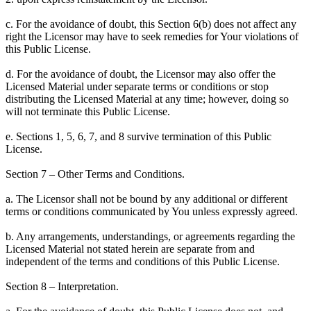
c. For the avoidance of doubt, this Section 6(b) does not affect any
right the Licensor may have to seek remedies for Your violations of
this Public License.
d. For the avoidance of doubt, the Licensor may also offer the
Licensed Material under separate terms or conditions or stop
distributing the Licensed Material at any time; however, doing so
will not terminate this Public License.
e. Sections 1, 5, 6, 7, and 8 survive termination of this Public
License.
Section 7 – Other Terms and Conditions.
a. The Licensor shall not be bound by any additional or different
terms or conditions communicated by You unless expressly agreed.
b. Any arrangements, understandings, or agreements regarding the
Licensed Material not stated herein are separate from and
independent of the terms and conditions of this Public License.
Section 8 – Interpretation.