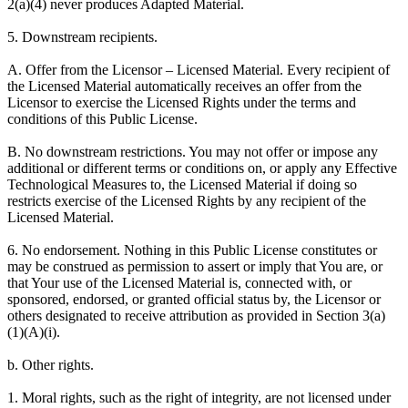
2(a)(4) never produces Adapted Material.
5. Downstream recipients.
A. Offer from the Licensor – Licensed Material. Every recipient of
the Licensed Material automatically receives an offer from the
Licensor to exercise the Licensed Rights under the terms and
conditions of this Public License.
B. No downstream restrictions. You may not offer or impose any
additional or different terms or conditions on, or apply any Effective
Technological Measures to, the Licensed Material if doing so
restricts exercise of the Licensed Rights by any recipient of the
Licensed Material.
6. No endorsement. Nothing in this Public License constitutes or
may be construed as permission to assert or imply that You are, or
that Your use of the Licensed Material is, connected with, or
sponsored, endorsed, or granted official status by, the Licensor or
others designated to receive attribution as provided in Section 3(a)
(1)(A)(i).
b. Other rights.
1. Moral rights, such as the right of integrity, are not licensed under