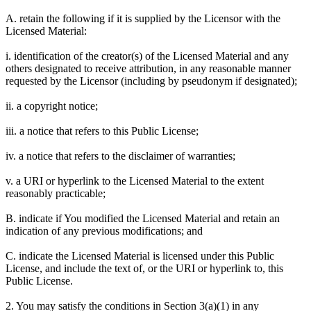
A. retain the following if it is supplied by the Licensor with the
Licensed Material:
i. identification of the creator(s) of the Licensed Material and any
others designated to receive attribution, in any reasonable manner
requested by the Licensor (including by pseudonym if designated);
ii. a copyright notice;
iii. a notice that refers to this Public License;
iv. a notice that refers to the disclaimer of warranties;
v. a URI or hyperlink to the Licensed Material to the extent
reasonably practicable;
B. indicate if You modified the Licensed Material and retain an
indication of any previous modifications; and
C. indicate the Licensed Material is licensed under this Public
License, and include the text of, or the URI or hyperlink to, this
Public License.
2. You may satisfy the conditions in Section 3(a)(1) in any