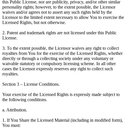
this Public License, nor are publicity, privacy, and/or other similar
personality rights; however, to the extent possible, the Licensor
waives and/or agrees not to assert any such rights held by the
Licensor to the limited extent necessary to allow You to exercise the
Licensed Rights, but not otherwise.
2. Patent and trademark rights are not licensed under this Public
License.
3. To the extent possible, the Licensor waives any right to collect
royalties from You for the exercise of the Licensed Rights, whether
directly or through a collecting society under any voluntary or
waivable statutory or compulsory licensing scheme. In all other
cases the Licensor expressly reserves any right to collect such
royalties.
Section 3 – License Conditions.
Your exercise of the Licensed Rights is expressly made subject to
the following conditions.
a. Attribution.
1. If You Share the Licensed Material (including in modified form),
You must: