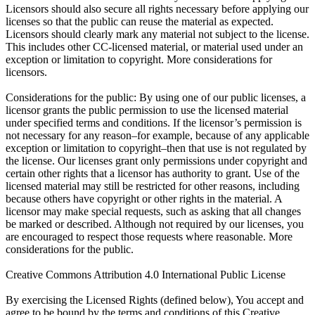
Licensors should also secure all rights necessary before applying our
licenses so that the public can reuse the material as expected.
Licensors should clearly mark any material not subject to the license.
This includes other CC-licensed material, or material used under an
exception or limitation to copyright. More considerations for
licensors.
Considerations for the public: By using one of our public licenses, a
licensor grants the public permission to use the licensed material
under specified terms and conditions. If the licensor’s permission is
not necessary for any reason–for example, because of any applicable
exception or limitation to copyright–then that use is not regulated by
the license. Our licenses grant only permissions under copyright and
certain other rights that a licensor has authority to grant. Use of the
licensed material may still be restricted for other reasons, including
because others have copyright or other rights in the material. A
licensor may make special requests, such as asking that all changes
be marked or described. Although not required by our licenses, you
are encouraged to respect those requests where reasonable. More
considerations for the public.
Creative Commons Attribution 4.0 International Public License
By exercising the Licensed Rights (defined below), You accept and
agree to be bound by the terms and conditions of this Creative