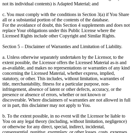
not its individual contents) is Adapted Material; and
c. You must comply with the conditions in Section 3(a) if You Share
all or a substantial portion of the contents of the database.
For the avoidance of doubt, this Section 4 supplements and does not
replace Your obligations under this Public License where the
Licensed Rights include other Copyright and Similar Rights.
Section 5 – Disclaimer of Warranties and Limitation of Liability.
a. Unless otherwise separately undertaken by the Licensor, to the
extent possible, the Licensor offers the Licensed Material as-is and
as-available, and makes no representations or warranties of any kind
concerning the Licensed Material, whether express, implied,
statutory, or other. This includes, without limitation, warranties of
title, merchantability, fitness for a particular purpose, non-
infringement, absence of latent or other defects, accuracy, or the
presence or absence of errors, whether or not known or
discoverable. Where disclaimers of warranties are not allowed in full
or in part, this disclaimer may not apply to You.
b. To the extent possible, in no event will the Licensor be liable to
You on any legal theory (including, without limitation, negligence)
or otherwise for any direct, special, indirect, incidental,
consequential, punitive, exemplary, or other losses, costs, expenses,