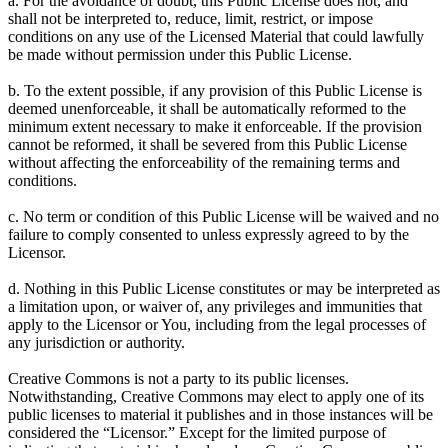
a. For the avoidance of doubt, this Public License does not, and
shall not be interpreted to, reduce, limit, restrict, or impose
conditions on any use of the Licensed Material that could lawfully
be made without permission under this Public License.
b. To the extent possible, if any provision of this Public License is
deemed unenforceable, it shall be automatically reformed to the
minimum extent necessary to make it enforceable. If the provision
cannot be reformed, it shall be severed from this Public License
without affecting the enforceability of the remaining terms and
conditions.
c. No term or condition of this Public License will be waived and no
failure to comply consented to unless expressly agreed to by the
Licensor.
d. Nothing in this Public License constitutes or may be interpreted as
a limitation upon, or waiver of, any privileges and immunities that
apply to the Licensor or You, including from the legal processes of
any jurisdiction or authority.
Creative Commons is not a party to its public licenses.
Notwithstanding, Creative Commons may elect to apply one of its
public licenses to material it publishes and in those instances will be
considered the “Licensor.” Except for the limited purpose of