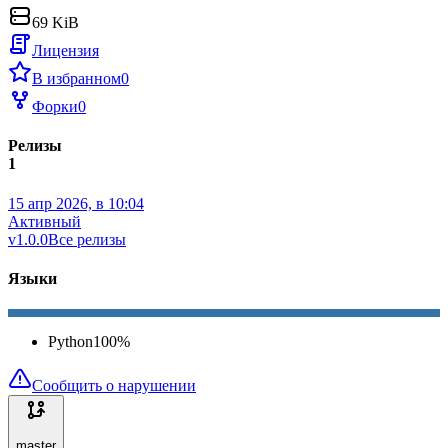
69 KiB
Лицензия
В избранном
0
Форки
0
Релизы
1
15 апр 2026, в 10:04
Активный
v1.0.0
Все релизы
Языки
Python
100
%
Сообщить о нарушении
master