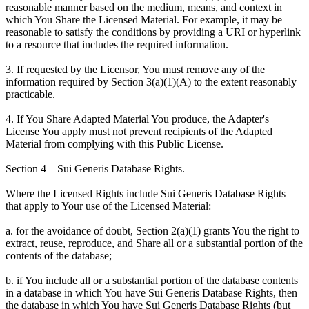
reasonable manner based on the medium, means, and context in
which You Share the Licensed Material. For example, it may be
reasonable to satisfy the conditions by providing a URI or hyperlink
to a resource that includes the required information.
3. If requested by the Licensor, You must remove any of the
information required by Section 3(a)(1)(A) to the extent reasonably
practicable.
4. If You Share Adapted Material You produce, the Adapter's
License You apply must not prevent recipients of the Adapted
Material from complying with this Public License.
Section 4 – Sui Generis Database Rights.
Where the Licensed Rights include Sui Generis Database Rights
that apply to Your use of the Licensed Material:
a. for the avoidance of doubt, Section 2(a)(1) grants You the right to
extract, reuse, reproduce, and Share all or a substantial portion of the
contents of the database;
b. if You include all or a substantial portion of the database contents
in a database in which You have Sui Generis Database Rights, then
the database in which You have Sui Generis Database Rights (but