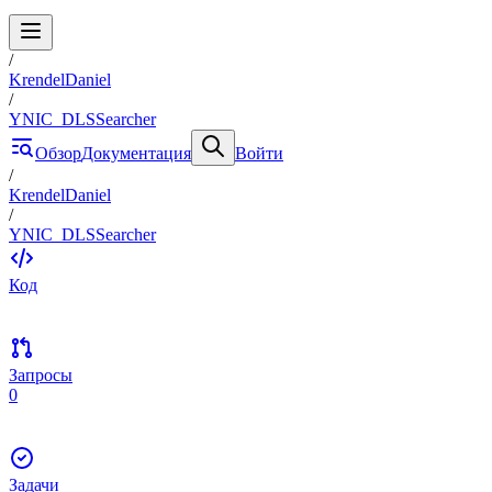
/
KrendelDaniel
/
YNIC_DLSSearcher
Обзор
Документация
Войти
/
KrendelDaniel
/
YNIC_DLSSearcher
Код
Запросы
0
Задачи