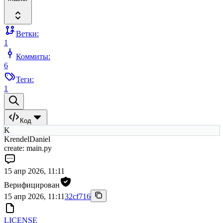
Ветки:
1
Коммиты:
6
Теги:
1
Код
K
KrendelDaniel
create: main.py
15 апр 2026, 11:11
Верифицирован
15 апр 2026, 11:11
32cf716
LICENSE