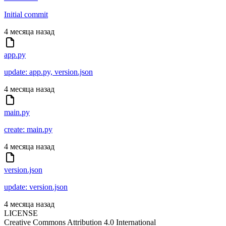
Initial commit
4 месяца назад
app.py
update: app.py, version.json
4 месяца назад
main.py
create: main.py
4 месяца назад
version.json
update: version.json
4 месяца назад
LICENSE
Creative Commons Attribution 4.0 International