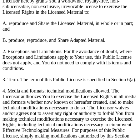
Licensor hereby grants You a worldwide, royalty-free, non-
sublicensable, non-exclusive, irrevocable license to exercise the
Licensed Rights in the Licensed Material to:
A. reproduce and Share the Licensed Material, in whole or in part;
and
B. produce, reproduce, and Share Adapted Material.
2. Exceptions and Limitations. For the avoidance of doubt, where
Exceptions and Limitations apply to Your use, this Public License
does not apply, and You do not need to comply with its terms and
conditions.
3. Term. The term of this Public License is specified in Section 6(a).
4. Media and formats; technical modifications allowed. The
Licensor authorizes You to exercise the Licensed Rights in all media
and formats whether now known or hereafter created, and to make
technical modifications necessary to do so. The Licensor waives
and/or agrees not to assert any right or authority to forbid You from
making technical modifications necessary to exercise the Licensed
Rights, including technical modifications necessary to circumvent
Effective Technological Measures. For purposes of this Public
License, simply making modifications authorized by this Section