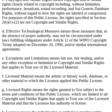
rights closely related to copyright including, without limitation,
performance, broadcast, sound recording, and Sui Generis Database
Rights, without regard to how the rights are labeled or categorized.
For purposes of this Public License, the rights specified in Section
2(b)(1)-(2) are not Copyright and Similar Rights.
d. Effective Technological Measures means those measures that, in
the absence of proper authority, may not be circumvented under
laws fulfilling obligations under Article 11 of the WIPO Copyright
Treaty adopted on December 20, 1996, and/or similar international
agreements.
e. Exceptions and Limitations means fair use, fair dealing, and/or
any other exception or limitation to Copyright and Similar Rights
that applies to Your use of the Licensed Material.
f. Licensed Material means the artistic or literary work, database, or
other material to which the Licensor applied this Public License.
g. Licensed Rights means the rights granted to You subject to the
terms and conditions of this Public License, which are limited to all
Copyright and Similar Rights that apply to Your use of the Licensed
Material and that the Licensor has authority to license.