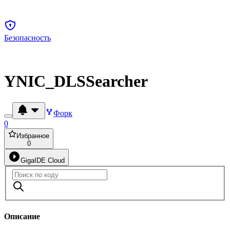
Безопасность
YNIC_DLSSearcher
Форк
0
Избранное
0
GigaIDE Cloud
Описание