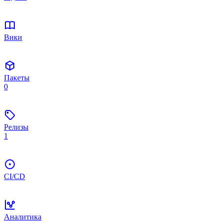
Вики
Пакеты
0
Релизы
1
CI/CD
Аналитика