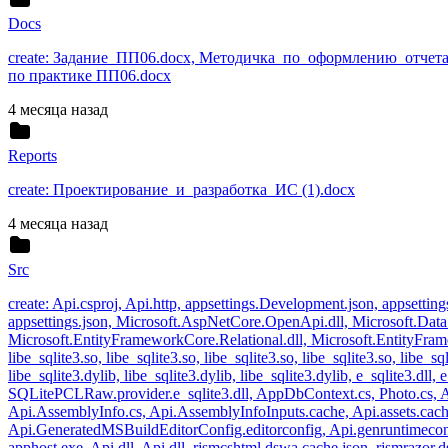
Docs
create: Задание_ПП06.docx, Методичка_по_оформлению_отчета
по практике ПП06.docx
4 месяца назад
Reports
create: Проектирование_и_разработка_ИС (1).docx
4 месяца назад
Src
create: Api.csproj, Api.http, appsettings.Development.json, appsettin
appsettings.json, Microsoft.AspNetCore.OpenApi.dll, Microsoft.Data.
Microsoft.EntityFrameworkCore.Relational.dll, Microsoft.EntityFramew
libe_sqlite3.so, libe_sqlite3.so, libe_sqlite3.so, libe_sqlite3.so, libe_sql
libe_sqlite3.dylib, libe_sqlite3.dylib, libe_sqlite3.dylib, e_sqlite3.d
SQLitePCLRaw.provider.e_sqlite3.dll, AppDbContext.cs, Photo.cs, Ap
Api.AssemblyInfo.cs, Api.AssemblyInfoInputs.cache, Api.assets.cache
Api.GeneratedMSBuildEditorConfig.editorconfig, Api.genruntimecon
apphost.exe, Api.dll, Api.dll, rjsmcshtml.dswa.cache.json, rjsmrazor.d