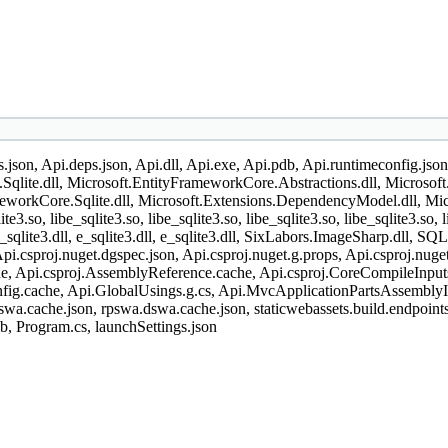
gs.json, Api.deps.json, Api.dll, Api.exe, Api.pdb, Api.runtimeconfig.jso
Sqlite.dll, Microsoft.EntityFrameworkCore.Abstractions.dll, Microsof
orkCore.Sqlite.dll, Microsoft.Extensions.DependencyModel.dll, Microso
ite3.so, libe_sqlite3.so, libe_sqlite3.so, libe_sqlite3.so, libe_sqlite3.so, 
ll, e_sqlite3.dll, e_sqlite3.dll, e_sqlite3.dll, SixLabors.ImageSharp.dl
i.csproj.nuget.dgspec.json, Api.csproj.nuget.g.props, Api.csproj.nug
, Api.csproj.AssemblyReference.cache, Api.csproj.CoreCompileInputs.c
fig.cache, Api.GlobalUsings.g.cs, Api.MvcApplicationPartsAssemblyI
swa.cache.json, rpswa.dswa.cache.json, staticwebassets.build.endpoints.
db, Program.cs, launchSettings.json