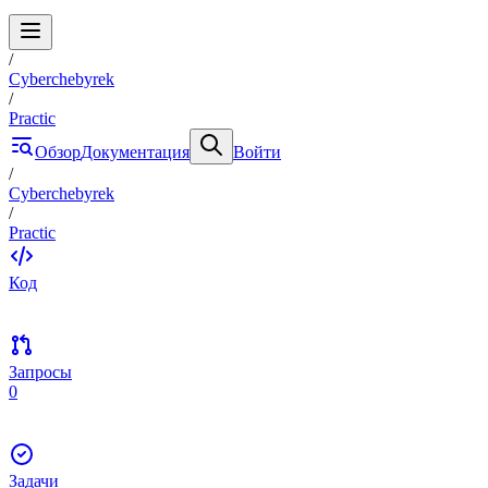
/
Cyberchebyrek
/
Practic
Обзор
Документация
Войти
/
Cyberchebyrek
/
Practic
Код
Запросы
0
Задачи