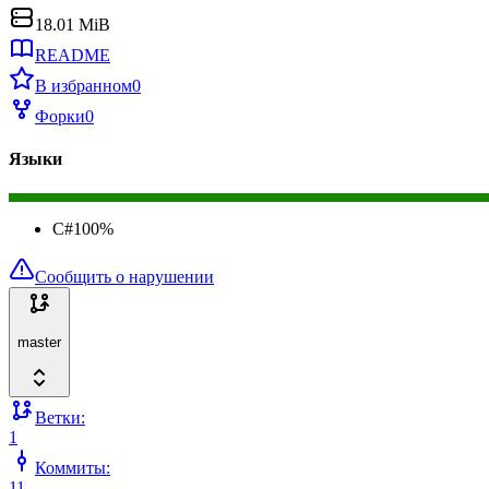
18.01 MiB
README
В избранном
0
Форки
0
Языки
C#
100
%
Сообщить о нарушении
master
Ветки:
1
Коммиты:
11