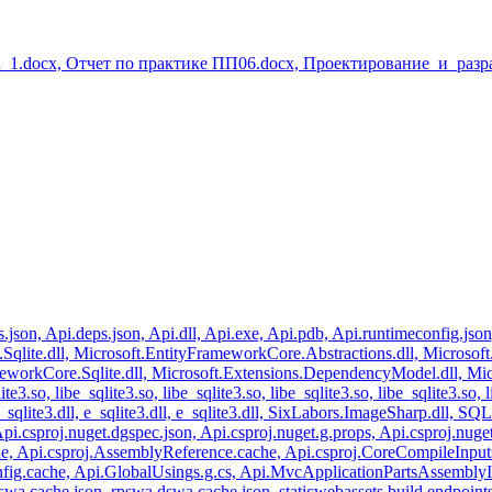
_1.docx, Отчет по практике ПП06.docx, Проектирование_и_разр
gs.json, Api.deps.json, Api.dll, Api.exe, Api.pdb, Api.runtimeconfig.jso
Sqlite.dll, Microsoft.EntityFrameworkCore.Abstractions.dll, Microsof
orkCore.Sqlite.dll, Microsoft.Extensions.DependencyModel.dll, Microso
ite3.so, libe_sqlite3.so, libe_sqlite3.so, libe_sqlite3.so, libe_sqlite3.so, 
ll, e_sqlite3.dll, e_sqlite3.dll, e_sqlite3.dll, SixLabors.ImageSharp.dl
i.csproj.nuget.dgspec.json, Api.csproj.nuget.g.props, Api.csproj.nug
, Api.csproj.AssemblyReference.cache, Api.csproj.CoreCompileInputs.c
fig.cache, Api.GlobalUsings.g.cs, Api.MvcApplicationPartsAssemblyI
swa.cache.json, rpswa.dswa.cache.json, staticwebassets.build.endpoints.