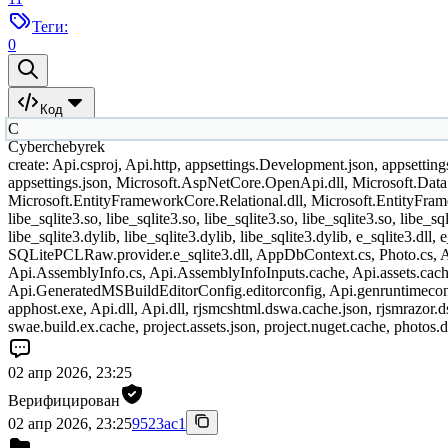
Теги:
0
Код
C
Cyberchebyrek
create: Api.csproj, Api.http, appsettings.Development.json, appsettin
appsettings.json, Microsoft.AspNetCore.OpenApi.dll, Microsoft.Data.
Microsoft.EntityFrameworkCore.Relational.dll, Microsoft.EntityFramew
libe_sqlite3.so, libe_sqlite3.so, libe_sqlite3.so, libe_sqlite3.so, libe_sql
libe_sqlite3.dylib, libe_sqlite3.dylib, libe_sqlite3.dylib, e_sqlite3.d
SQLitePCLRaw.provider.e_sqlite3.dll, AppDbContext.cs, Photo.cs, Ap
Api.AssemblyInfo.cs, Api.AssemblyInfoInputs.cache, Api.assets.cache
Api.GeneratedMSBuildEditorConfig.editorconfig, Api.genruntimecon
apphost.exe, Api.dll, Api.dll, rjsmcshtml.dswa.cache.json, rjsmrazor.d
swae.build.ex.cache, project.assets.json, project.nuget.cache, photos.
02 апр 2026, 23:25
Верифицирован
02 апр 2026, 23:25
9523ac1