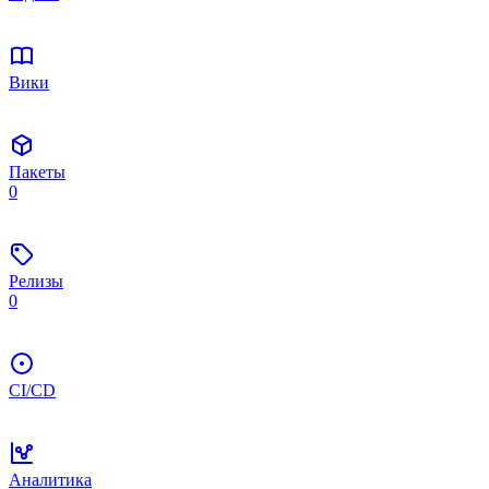
Вики
Пакеты
0
Релизы
0
CI/CD
Аналитика