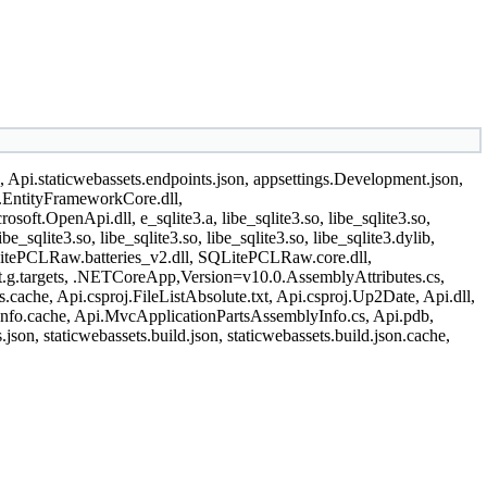
n, Api.staticwebassets.endpoints.json, appsettings.Development.json,
t.EntityFrameworkCore.dll,
ft.OpenApi.dll, e_sqlite3.a, libe_sqlite3.so, libe_sqlite3.so,
libe_sqlite3.so, libe_sqlite3.so, libe_sqlite3.so, libe_sqlite3.dylib,
l, SQLitePCLRaw.batteries_v2.dll, SQLitePCLRaw.core.dll,
et.g.targets, .NETCoreApp,Version=v10.0.AssemblyAttributes.cs,
ache, Api.csproj.FileListAbsolute.txt, Api.csproj.Up2Date, Api.dll,
nfo.cache, Api.MvcApplicationPartsAssemblyInfo.cs, Api.pdb,
json, staticwebassets.build.json, staticwebassets.build.json.cache,