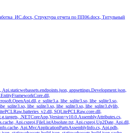
аботка_ИС.docx, Структура отчета по ПП06.docx, Титульный
n, Api.staticwebassets.endpoints.json, appsettings.Development.json,
t.EntityFrameworkCore.dll,
ft.OpenApi.dll, e_sqlite3.a, libe_sqlite3.so, libe_sqlite3.so,
libe_sqlite3.so, libe_sqlite3.so, libe_sqlite3.so, libe_sqlite3.dylib,
l, SQLitePCLRaw.batteries_v2.dll, SQLitePCLRaw.core.dll,
et.g.targets, .NETCoreApp,Version=v10.0.AssemblyAttributes.cs,
ache, Api.csproj.FileListAbsolute.txt, Api.csproj.Up2Date, Api.dll,
nfo.cache, Api.MvcApplicationPartsAssemblyInfo.cs, Api.pdb,
json, staticwebassets.build.json, staticwebassets.build.json.cache,