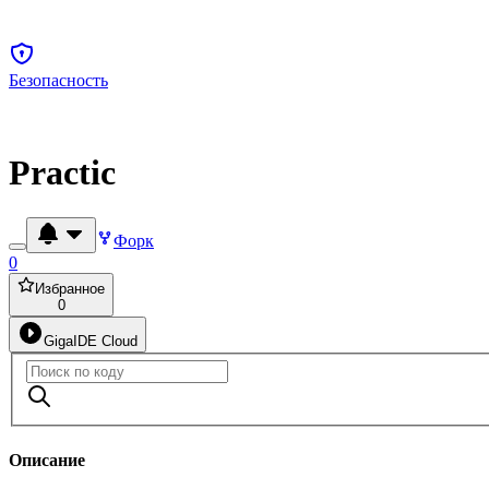
Безопасность
Practic
Форк
0
Избранное
0
GigaIDE Cloud
Описание